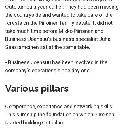
Outokumpu a year earlier. They had been missing
the countryside and wanted to take care of the
forests on the Piiroinen family estate. It did not
take much time before Mikko Piiroinen and
Business Joensuu's business specialist Juha
Saastamoinen sat at the same table.
- Business Joensuu has been involved in the
company's operations since day one.
Various pillars
Competence, experience and networking skills.
This sums up the foundation on which Piiroinen
started building Outoplan.