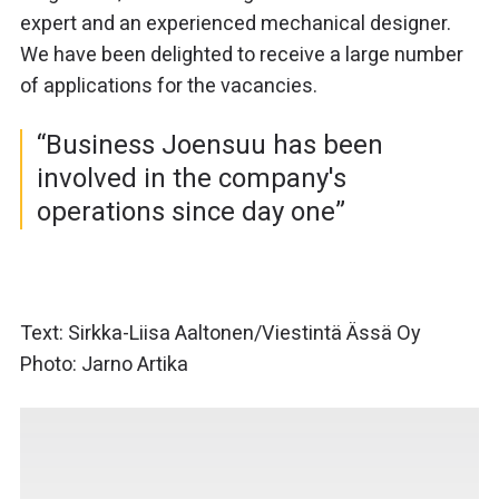
expert and an experienced mechanical designer.
We have been delighted to receive a large number
of applications for the vacancies.
“Business Joensuu has been
involved in the company's
operations since day one”
Text: Sirkka-Liisa Aaltonen/Viestintä Ässä Oy
Photo: Jarno Artika