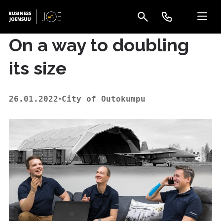
On a way to doubling
its size
26.01.2022
City of Outokumpu
•