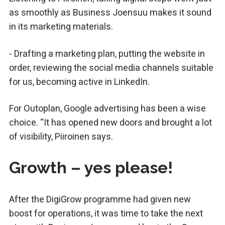
as smoothly as Business Joensuu makes it sound
in its marketing materials.
- Drafting a marketing plan, putting the website in
order, reviewing the social media channels suitable
for us, becoming active in LinkedIn.
For Outoplan, Google advertising has been a wise
choice. “It has opened new doors and brought a lot
of visibility, Piiroinen says.
Growth – yes please!
After the DigiGrow programme had given new
boost for operations, it was time to take the next