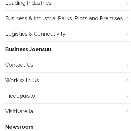
Leading Industries
Business & Industrial Parks, Plots and Premises
Logistics & Connectivity
Business Joensuu
Contact Us
Work with Us
Tiedepuisto
VisitKarelia
Newsroom