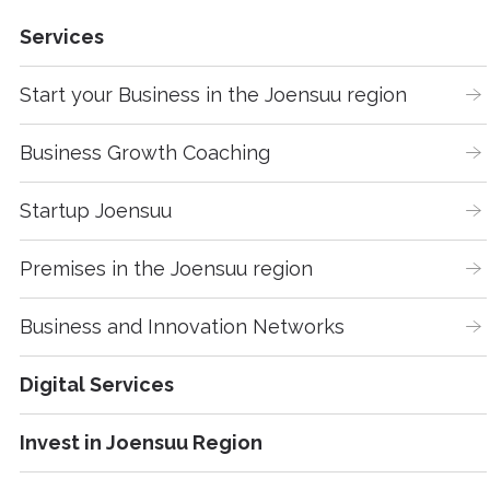
Services
Start your Business in the Joensuu region
Business Growth Coaching
Startup Joensuu
Premises in the Joensuu region
Business and Innovation Networks
Digital Services
Invest in Joensuu Region