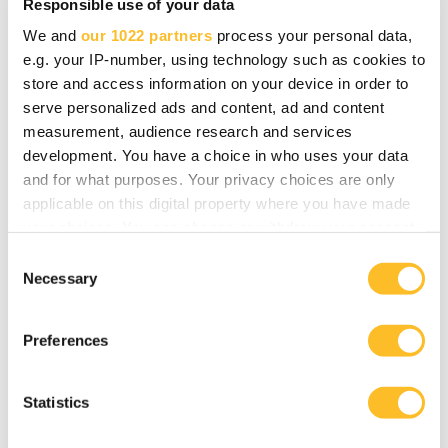
Responsible use of your data
Like many other participants in the Growth
We and
our 1022 partners
process your personal data,
coaching, Piiroinen also praises the way the
e.g. your IP-number, using technology such as cookies to
coaching was implemented and the expertise of
store and access information on your device in order to
the trainers.
serve personalized ads and content, ad and content
measurement, audience research and services
- The bonus of it all is that there are other
development. You have a choice in who uses your data
and for what purposes. Your privacy choices are only
companies in the same group, many coming from
applicable on this digital property where you have made
totally different sectors. It has become clear that
your choices. You can change or withdraw your consent
the challenges of growth are the same for
any time from the Cookie Declaration or by clicking on
C
everyone.
the Privacy trigger icon.
Necessary
o
n
More employees
If you allow, we would also like to:
s
Preferences
Collect information about your geographical
e
location which can be accurate to within several
n
Outoplan's home base is in Outokumpu, and the
meters
t
Statistics
company also has offices in both Joensuu and
Identify your device by actively scanning it for
S
specific characteristics (fingerprinting)