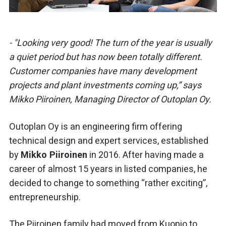
- "Looking very good! The turn of the year is usually
a quiet period but has now been totally different.
Customer companies have many development
projects and plant investments coming up,” says
Mikko Piiroinen, Managing Director of Outoplan Oy.
Outoplan Oy is an engineering firm offering
technical design and expert services, established
by
Mikko Piiroinen
in 2016. After having made a
career of almost 15 years in listed companies, he
decided to change to something “rather exciting”,
entrepreneurship.
The Piiroinen family had moved from Kuopio to