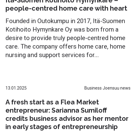
Itä-Suomen Kotihoito Hymynkare –
people-centred home care with heart
Founded in Outokumpu in 2017, Itä-Suomen
Kotihoito Hymynkare Oy was born from a
desire to provide truly people-centred home
care. The company offers home care, home
nursing and support services for...
13.01.2025
Business Joensuu news
A fresh start as a Flea Market
entrepreneur: Sarianna Sumiloff
credits business advisor as her mentor
in early stages of entrepreneurship