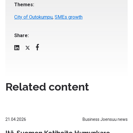
Themes:
City of Outokumpu
,
SMEs growth
Share:
Related content
21.04.2026
Business Joensuu news