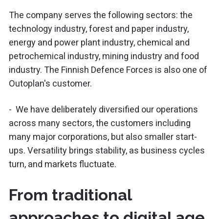
The company serves the following sectors: the
technology industry, forest and paper industry,
energy and power plant industry, chemical and
petrochemical industry, mining industry and food
industry. The Finnish Defence Forces is also one of
Outoplan's customer.
- We have deliberately diversified our operations
across many sectors, the customers including
many major corporations, but also smaller start-
ups. Versatility brings stability, as business cycles
turn, and markets fluctuate.
From traditional
approaches to digital age