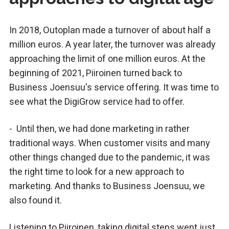
In 2018, Outoplan made a turnover of about half a
million euros. A year later, the turnover was already
approaching the limit of one million euros. At the
beginning of 2021, Piiroinen turned back to
Business Joensuu's service offering. It was time to
see what the DigiGrow service had to offer.
- Until then, we had done marketing in rather
traditional ways. When customer visits and many
other things changed due to the pandemic, it was
the right time to look for a new approach to
marketing. And thanks to Business Joensuu, we
also found it.
Listening to Piiroinen, taking digital steps went just