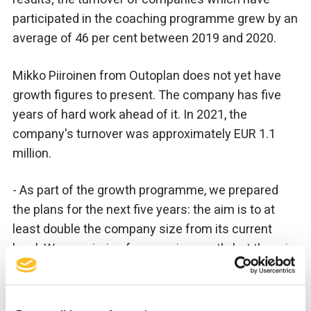
participated in the coaching programme grew by an
average of 46 per cent between 2019 and 2020.
Mikko Piiroinen from Outoplan does not yet have
growth figures to present. The company has five
years of hard work ahead of it. In 2021, the
company's turnover was approximately EUR 1.1
million.
- As part of the growth programme, we prepared
the plans for the next five years: the aim is to at
least double the company size from its current
level. We are aiming for organic growth, but there is
also always an opportunity for corporate
acquisitions.