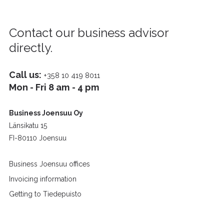
Contact our business advisor
directly.
Call us:
+358 10 419 8011
Mon - Fri 8 am - 4 pm
Business Joensuu Oy
Länsikatu 15
FI-80110 Joensuu
Business Joensuu offices
Invoicing information
Getting to Tiedepuisto