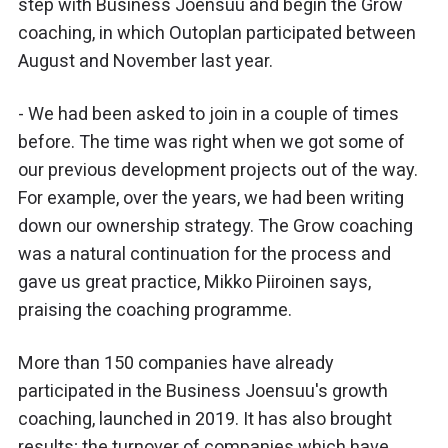
step with Business Joensuu and begin the Grow
coaching, in which Outoplan participated between
August and November last year.
- We had been asked to join in a couple of times
before. The time was right when we got some of
our previous development projects out of the way.
For example, over the years, we had been writing
down our ownership strategy. The Grow coaching
was a natural continuation for the process and
gave us great practice, Mikko Piiroinen says,
praising the coaching programme.
More than 150 companies have already
participated in the Business Joensuu's growth
coaching, launched in 2019. It has also brought
results; the turnover of companies which have