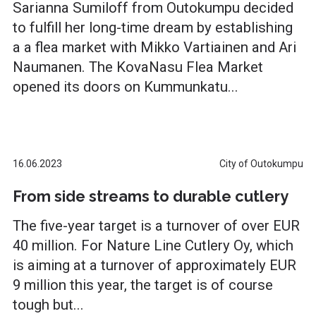
Sarianna Sumiloff from Outokumpu decided
to fulfill her long-time dream by establishing
a a flea market with Mikko Vartiainen and Ari
Naumanen. The KovaNasu Flea Market
opened its doors on Kummunkatu...
16.06.2023
City of Outokumpu
From side streams to durable cutlery
The five-year target is a turnover of over EUR
40 million. For Nature Line Cutlery Oy, which
is aiming at a turnover of approximately EUR
9 million this year, the target is of course
tough but...