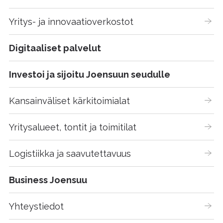
Yritys- ja innovaatioverkostot
Digitaaliset palvelut
Investoi ja sijoitu Joensuun seudulle
Kansainväliset kärkitoimialat
Yritysalueet, tontit ja toimitilat
Logistiikka ja saavutettavuus
Business Joensuu
Yhteystiedot