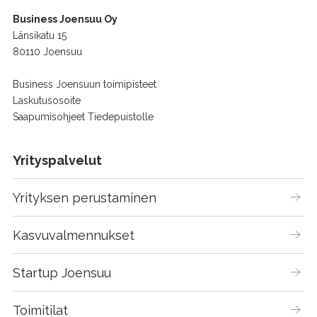
Business Joensuu Oy
Länsikatu 15
80110 Joensuu
Business Joensuun toimipisteet
Laskutusosoite
Saapumisohjeet Tiedepuistolle
Yrityspalvelut
Yrityksen perustaminen
Kasvuvalmennukset
Startup Joensuu
Toimitilat