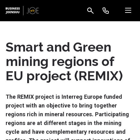
Smart and Green
mining regions of
EU project (REMIX)
The REMIX project is Interreg Europe funded
project with an objective to bring together
regions rich in mineral resources. Participating
regions are at different stages in the mining
cycle and have complementary resources and