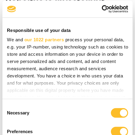
Rahoitus ja investoinnit
Kun mietit yrityksesi kehittämistä tai
investointeja, me autamme sinua
Responsible use of your data
toimenpiteiden suunnittelemisessa, julkisten
We and
our 1022 partners
process your personal data,
rahoitusvaihtoehtojen kartoittamisessa ja
e.g. your IP-number, using technology such as cookies to
rahoituksen haussa sekä toimenpiteiden
store and access information on your device in order to
toteuttamisessa.
serve personalized ads and content, ad and content
measurement, audience research and services
development. You have a choice in who uses your data
and for what purposes. Your privacy choices are only
Lue lisää
applicable on this digital property where you have made
your choices. You can change or withdraw your consent
any time from the Cookie Declaration or by clicking on
C
the Privacy trigger icon.
Necessary
o
Yrityksen digikehitys
n
If you allow, we would also like to:
s
Preferences
Collect information about your geographical