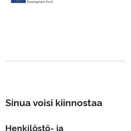
Sinua voisi kiinnostaa
Henkilöstö- ja