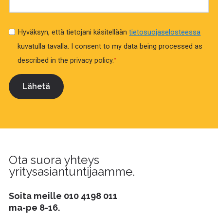
Hyväksyn, että tietojani käsitellään
tietosuojaselosteessa
kuvatulla tavalla.
I consent to my data being processed as
described in the privacy policy.
*
Ota suora yhteys
yritysasiantuntijaamme.
Soita meille
010 4198 011
ma-pe 8-16.