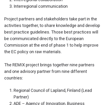
Interregional communication
Project partners and stakeholders take part in the
activities together, to share knowledge and develop
best practice guidelines. Those best practices will
be communicated directly to the European
Commission at the end of phase 1 to help improve
the EC policy on raw materials.
The REMIX project brings together nine partners
and one advisory partner from nine different
countries:
Regional Council of Lapland, Finland (Lead
Partner)
ADE – Agency of Innovation, Business