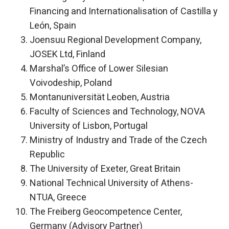
Financing and Internationalisation of Castilla y
León, Spain
Joensuu Regional Development Company,
JOSEK Ltd, Finland
Marshal’s Office of Lower Silesian
Voivodeship, Poland
Montanuniversität Leoben, Austria
Faculty of Sciences and Technology, NOVA
University of Lisbon, Portugal
Ministry of Industry and Trade of the Czech
Republic
The University of Exeter, Great Britain
National Technical University of Athens-
NTUA, Greece
The Freiberg Geocompetence Center,
Germany (Advisory Partner)