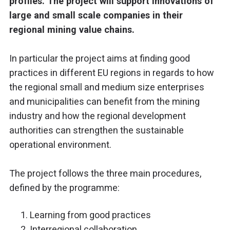
profiles. The project will support innovations of
large and small scale companies in their
regional mining value chains.
In particular the project aims at finding good
practices in different EU regions in regards to how
the regional small and medium size enterprises
and municipalities can benefit from the mining
industry and how the regional development
authorities can strengthen the sustainable
operational environment.
The project follows the three main procedures,
defined by the programme:
Learning from good practices
Interregional collaboration