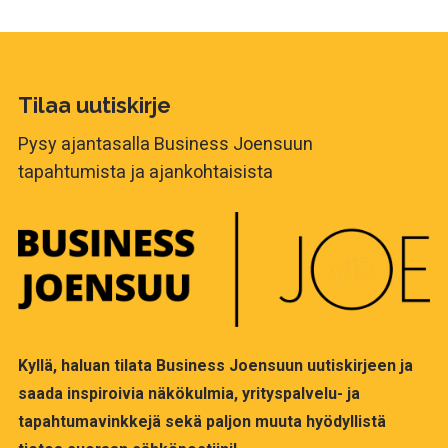
Tilaa uutiskirje
Pysy ajantasalla Business Joensuun
tapahtumista ja ajankohtaisista
Kyllä, haluan tilata Business Joensuun uutiskirjeen ja
saada inspiroivia näkökulmia, yrityspalvelu- ja
tapahtumavinkkejä sekä paljon muuta hyödyllistä