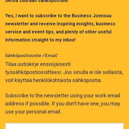
tietoa suoraan sähköpostiini!
Yes, I want to subscribe to the Business Joensuu
newsletter and receive inspiring insights, business
service and event tips, and plenty of other useful
information straight to my inbox!
Sähköpostiosoite /Email
*
Tilaa uutiskirje ensisijaisesti
työsähköpostiosoitteesi. Jos sinulla ei ole sellaista,
voit käyttää henkilökohtaista sähköpostia.
Subscribe to the newsletter using your work email
address if possible. If you don’t have one, you may
use your personal email.