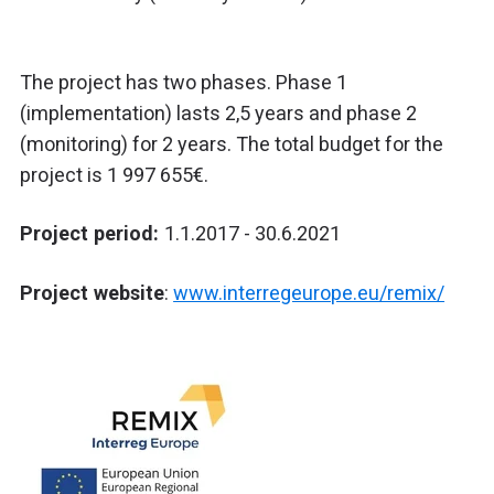
The project has two phases. Phase 1
(implementation) lasts 2,5 years and phase 2
(monitoring) for 2 years. The total budget for the
project is 1 997 655€.
Project period:
1.1.2017 - 30.6.2021
Project website
:
www.interregeurope.eu/remix/