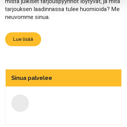
mistä julkiset tarjouspyynnöt löytyvät, ja mitä
tarjouksen laadinnassa tulee huomioida? Me
neuvomme sinua.
Lue lisää
Sinua palvelee