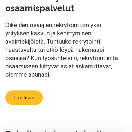
osaamispalvelut
Oikeiden osaajien rekrytointi on yksi
yrityksen kasvun ja kehittymisen
avaintekijöistä. Tuntuuko rekrytointi
haastavalta tai etkö löydä hakemaasi
osaajaa? Kun työsuhteisiin, rekrytointiin tai
osaamiseen liittyvät asiat askarruttavat,
olemme apunasi.
Lue lisää