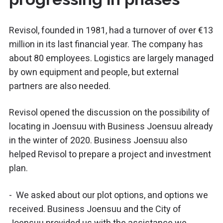
Revisol, founded in 1981, had a turnover of over €13
million in its last financial year. The company has
about 80 employees. Logistics are largely managed
by own equipment and people, but external
partners are also needed.
Revisol opened the discussion on the possibility of
locating in Joensuu with Business Joensuu already
in the winter of 2020. Business Joensuu also
helped Revisol to prepare a project and investment
plan.
- We asked about our plot options, and options we
received. Business Joensuu and the City of
Joensuu provided us with the assistance we