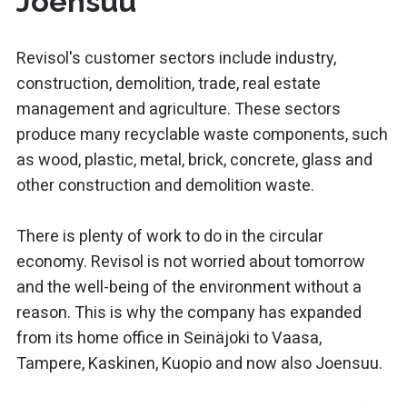
Joensuu
Revisol's customer sectors include industry,
construction, demolition, trade, real estate
management and agriculture. These sectors
produce many recyclable waste components, such
as wood, plastic, metal, brick, concrete, glass and
other construction and demolition waste.
There is plenty of work to do in the circular
economy. Revisol is not worried about tomorrow
and the well-being of the environment without a
reason. This is why the company has expanded
from its home office in Seinäjoki to Vaasa,
Tampere, Kaskinen, Kuopio and now also Joensuu.