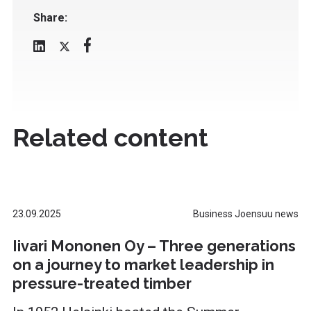
Share:
Related content
23.09.2025
Business Joensuu news
Iivari Mononen Oy – Three generations
on a journey to market leadership in
pressure-treated timber