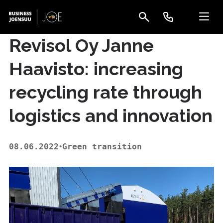
Revisol Oy Janne
Haavisto: increasing
recycling rate through
logistics and innovation
08.06.2022
Green transition
•