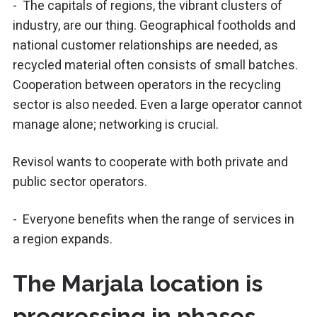
- The capitals of regions, the vibrant clusters of
industry, are our thing. Geographical footholds and
national customer relationships are needed, as
recycled material often consists of small batches.
Cooperation between operators in the recycling
sector is also needed. Even a large operator cannot
manage alone; networking is crucial.
Revisol wants to cooperate with both private and
public sector operators.
- Everyone benefits when the range of services in
a region expands.
The Marjala location is
progressing in phases