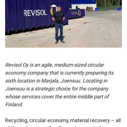
Revisol Oy is an agile, medium-sized circular
economy company that is currently preparing its
sixth location in Marjala, Joensuu. Locating in
Joensuu is a strategic choice for the company
whose services cover the entire middle part of
Finland.
Recycling, circular economy, material recovery – all