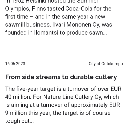
In 1952 Helsinki hosted the Summer
Olympics, Finns tasted Coca-Cola for the
first time – and in the same year a new
sawmill business, Iivari Mononen Oy, was
founded in Ilomantsi to produce sawn...
16.06.2023
City of Outokumpu
From side streams to durable cutlery
The five-year target is a turnover of over EUR
40 million. For Nature Line Cutlery Oy, which
is aiming at a turnover of approximately EUR
9 million this year, the target is of course
tough but...