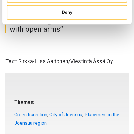
our website to develop our services, improve the web-
safety.
site’s user experience and for targeting marketing.
Deny
When you arrive on the website, you can either accept all
“The sub-region has welcomed us
cookies or only the strictly necessary cookies in the
with open arms”
cookie consent banner.
Text: Sirkka-Liisa Aaltonen/Viestintä Ässä Oy
Themes:
Green transition
,
City of Joensuu
,
Placement in the
Joensuu region