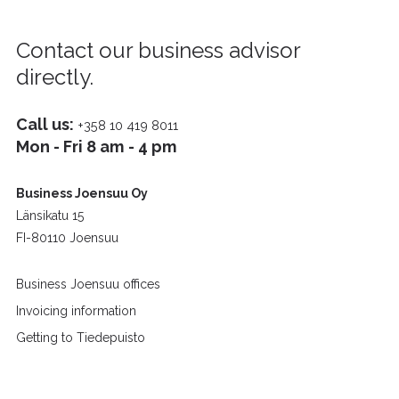
Contact our business advisor
directly.
Call us:
+358 10 419 8011
Mon - Fri 8 am - 4 pm
Business Joensuu Oy
Länsikatu 15
FI-80110 Joensuu
Business Joensuu offices
Invoicing information
Getting to Tiedepuisto