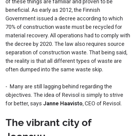
of these things are familiar and proven to be
beneficial. As early as 2012, the Finnish
Government issued a decree according to which
70% of construction waste must be recycled for
material recovery. All operations had to comply with
the decree by 2020. The law also requires source
separation of construction waste. That being said,
the reality is that all different types of waste are
often dumped into the same waste skip.
- Many are still lagging behind regarding the
objectives. The idea of Revisol is simply to strive
for better, says
Janne Haavisto
, CEO of Revisol.
The vibrant city of