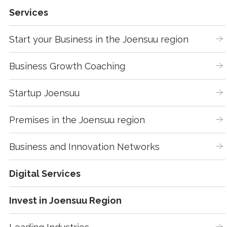
Services
Start your Business in the Joensuu region
Business Growth Coaching
Startup Joensuu
Premises in the Joensuu region
Business and Innovation Networks
Digital Services
Invest in Joensuu Region