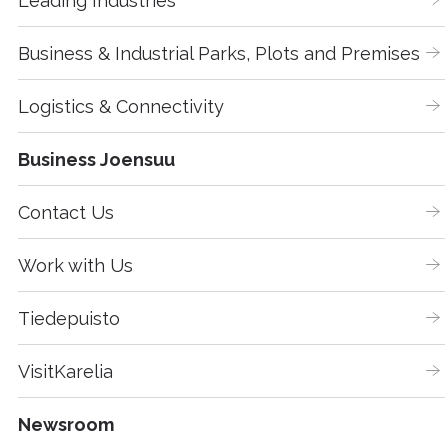
Leading Industries
Business & Industrial Parks, Plots and Premises
Logistics & Connectivity
Business Joensuu
Contact Us
Work with Us
Tiedepuisto
VisitKarelia
Newsroom