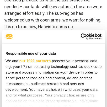
needed – contacts with key actors in the area were
arranged effortlessly. The sub-region has
welcomed us with open arms, we want for nothing.
It is up to us now, Haavisto sums up.
Revisol received its environmental permit decision
already in 2020. The site preparation work in the
Marjala plot has been completed. Revisol is
Responsible use of your data
currently in the process of purchasing an industrial
We and
our 1022 partners
process your personal data,
hall, the deliveries are scheduled for September. At
e.g. your IP-number, using technology such as cookies to
store and access information on your device in order to
first, Marjala serves as an intermediate storage for
serve personalized ads and content, ad and content
recycled materials, and the Kuopio unit is utilised in
measurement, audience research and services
their processing.
development. You have a choice in who uses your data
and for what purposes. Your privacy choices are only
- The Marjala unit is about half a year behind its
applicable on this digital property where you have made
original schedule. The delay was partly due to us
your choices. You can change or withdraw your consent