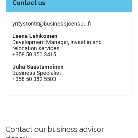
Contact us
yritystontit@businessjoensuu.fi
Leena Lehikoinen
Development Manager, Invest in and
relocation services
+358 50 350 3415
Juha Saastamoinen
Business Specialist
+358 50 382 5503
Contact our business advisor