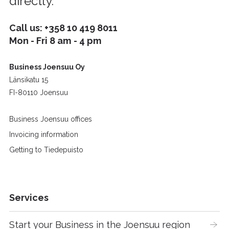
directly.
Call us:
+358 10 419 8011
Mon - Fri 8 am - 4 pm
Business Joensuu Oy
Länsikatu 15
FI-80110 Joensuu
Business Joensuu offices
Invoicing information
Getting to Tiedepuisto
Services
Start your Business in the Joensuu region