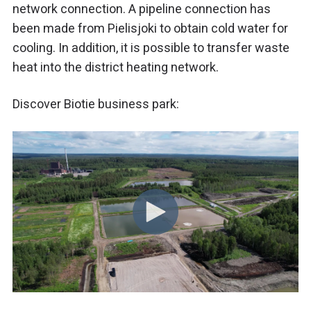
network connection. A pipeline connection has
been made from Pielisjoki to obtain cold water for
cooling. In addition, it is possible to transfer waste
heat into the district heating network.
Discover Biotie business park: