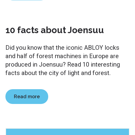
10 facts about Joensuu
Did you know that the iconic ABLOY locks
and half of forest machines in Europe are
produced in Joensuu? Read 10 interesting
facts about the city of light and forest.
Read more