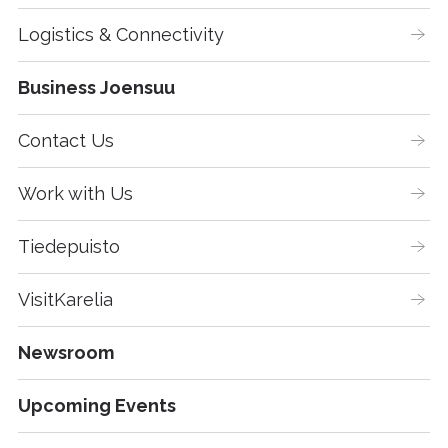
Logistics & Connectivity
Business Joensuu
Contact Us
Work with Us
Tiedepuisto
VisitKarelia
Newsroom
Upcoming Events