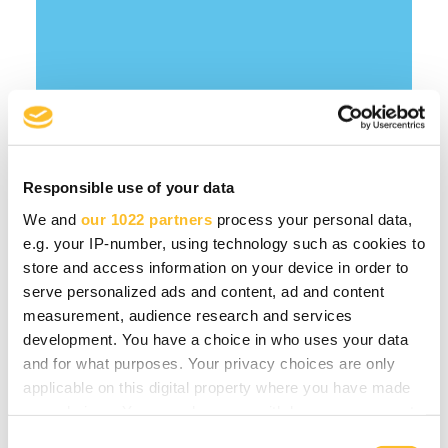
Responsible use of your data
We and
our 1022 partners
process your personal data,
e.g. your IP-number, using technology such as cookies to
store and access information on your device in order to
serve personalized ads and content, ad and content
You might be interested
measurement, audience research and services
development. You have a choice in who uses your data
in
and for what purposes. Your privacy choices are only
applicable on this digital property where you have made
your choices. You can change or withdraw your consent
Forest bioeconomy
any time from the Cookie Declaration or by clicking on
C