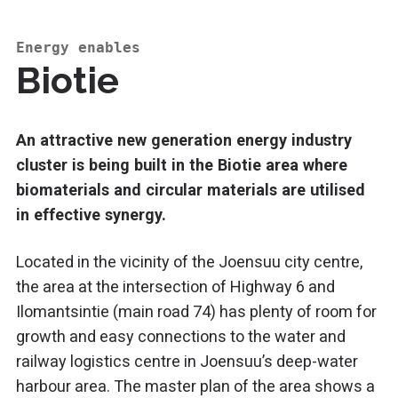
Energy enables
Biotie
An attractive new generation energy industry
cluster is being built in the Biotie area where
biomaterials and circular materials are utilised
in effective synergy.
Located in the vicinity of the Joensuu city centre,
the area at the intersection of Highway 6 and
Ilomantsintie (main road 74) has plenty of room for
growth and easy connections to the water and
railway logistics centre in Joensuu’s deep-water
harbour area. The master plan of the area shows a