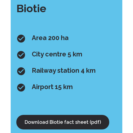
Biotie
Area 200 ha
City centre 5 km
Railway station 4 km
Airport 15 km
Download Biotie fact sheet (pdf)