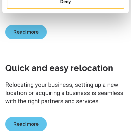
you plan your actions, map out public funding
site’s user experience and for targeting marketing.
Deny
When you arrive on the website, you can either accept all
options and apply for funding.
cookies or only the strictly necessary cookies in the
cookie consent banner.
Read more
Quick and easy relocation
Relocating your business, setting up a new
location or acquiring a business is seamless
with the right partners and services.
Read more