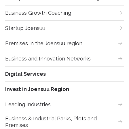
Business Growth Coaching
Startup Joensuu
Premises in the Joensuu region
Business and Innovation Networks
Digital Services
Invest in Joensuu Region
Leading Industries
Business & Industrial Parks, Plots and 
Premises