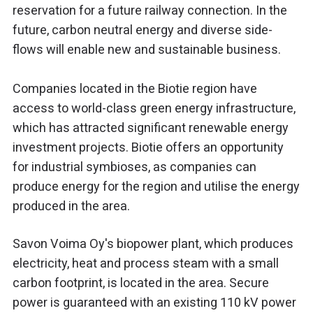
reservation for a future railway connection. In the
future, carbon neutral energy and diverse side-
flows will enable new and sustainable business.
Companies located in the Biotie region have
access to world-class green energy infrastructure,
which has attracted significant renewable energy
investment projects. Biotie offers an opportunity
for industrial symbioses, as companies can
produce energy for the region and utilise the energy
produced in the area.
Savon Voima Oy's biopower plant, which produces
electricity, heat and process steam with a small
carbon footprint, is located in the area. Secure
power is guaranteed with an existing 110 kV power