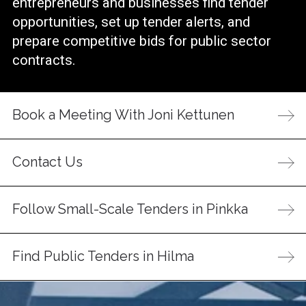
entrepreneurs and businesses find tender
opportunities, set up tender alerts, and
prepare competitive bids for public sector
contracts.
Book a Meeting With Joni Kettunen
Contact Us
Follow Small-Scale Tenders in Pinkka
Find Public Tenders in Hilma