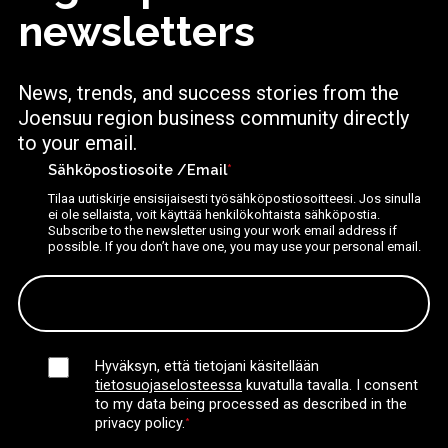
newsletters
News, trends, and success stories from the
Joensuu region business community directly
to your email.
Sähköpostiosoite /Email
*
Tilaa uutiskirje ensisijaisesti työsähköpostiosoitteesi. Jos sinulla
ei ole sellaista, voit käyttää henkilökohtaista sähköpostia.
Subscribe to the newsletter using your work email address if
possible. If you don’t have one, you may use your personal email.
Hyväksyn, että tietojani käsitellään
tietosuojaselosteessa
kuvatulla tavalla.
I consent
to my data being processed as described in the
privacy policy.
*