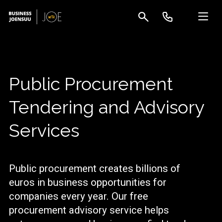
Public Procurement
Tendering and Advisory
Services
Public procurement creates billions of
euros in business opportunities for
companies every year. Our free
procurement advisory service helps