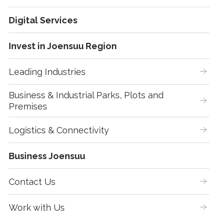
Digital Services
Invest in Joensuu Region
Leading Industries
Business & Industrial Parks, Plots and 
Premises
Logistics & Connectivity
Business Joensuu
Contact Us
Work with Us