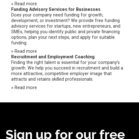
» Read more
Funding Advisory Services for Businesses
Does your company need funding for growth,
development, or investment? We provide free funding
advisory services for startups, new entrepreneurs, and
SMEs, helping you identify public and private financing
options, plan your next steps, and apply for suitable
funding.
» Read more
Recruitment and Employment Coaching
Finding the right talent is essential for your company’s
growth. We help you succeed in recruitment and build a
more attractive, competitive employer image that
attracts and retains skilled professionals.
» Read more
Sign up for our free