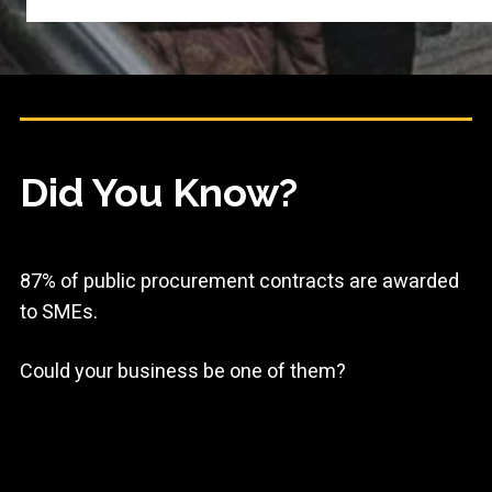
Did You Know?
87% of public procurement contracts are awarded
to SMEs.
Could your business be one of them?