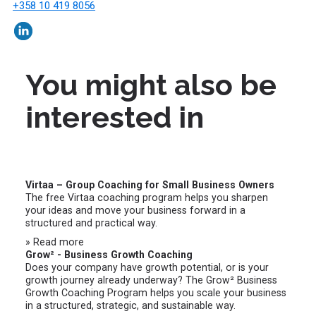
+358 10 419 8056
You might also be
interested in
Virtaa – Group Coaching for Small Business Owners
The free Virtaa coaching program helps you sharpen
your ideas and move your business forward in a
structured and practical way.
» Read more
Grow² - Business Growth Coaching
Does your company have growth potential, or is your
growth journey already underway? The Grow² Business
Growth Coaching Program helps you scale your business
in a structured, strategic, and sustainable way.