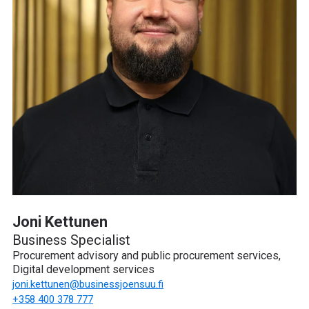
Joni Kettunen
Business Specialist
Procurement advisory and public procurement services,
Digital development services
joni.kettunen
@businessjoensuu.fi
+358 400 378 777