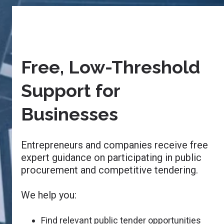
Free, Low-Threshold
Support for
Businesses
Entrepreneurs and companies receive free
expert guidance on participating in public
procurement and competitive tendering.
We help you:
Find relevant public tender opportunities