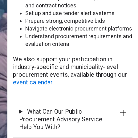
and contract notices
Set up and use tender alert systems
Prepare strong, competitive bids
Navigate electronic procurement platforms
Understand procurement requirements and
evaluation criteria
We also support your participation in
industry-specific and municipality-level
procurement events, available through our
event calendar
.
What Can Our Public
Procurement Advisory Service
Help You With?