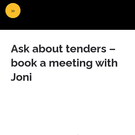
»
Ask about tenders –
book a meeting with
Joni