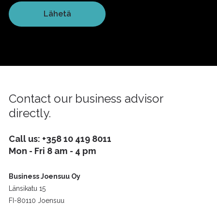
Contact our business advisor
directly.
Call us:
+358 10 419 8011
Mon - Fri 8 am - 4 pm
Business Joensuu Oy
Länsikatu 15
FI-80110 Joensuu