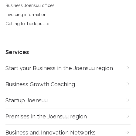
Business Joensuu offices
Invoicing information
Getting to Tiedepuisto
Services
Start your Business in the Joensuu region
Business Growth Coaching
Startup Joensuu
Premises in the Joensuu region
Business and Innovation Networks