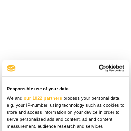
The procurement advisory service is
designed for
entrepreneurs and businesses in
North Karelia.
Responsible use of your data
In 2026, the service is funded by
Business
We and
our 1022 partners
process your personal data,
Joensuu Oy
,
Pohjois-Karjalan Yrittäjät ry
,
e.g. your IP-number, using technology such as cookies to
LieKe Oy
, and
PIKES Oy
.
store and access information on your device in order to
serve personalized ads and content, ad and content
measurement, audience research and services