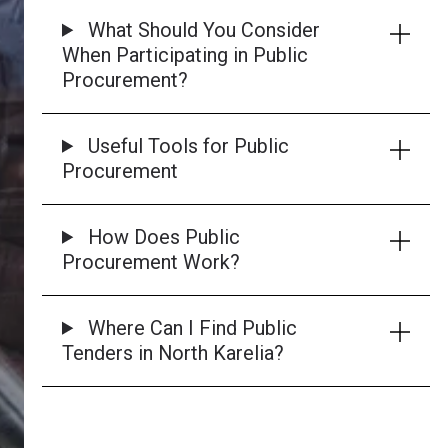
What Should You Consider
When Participating in Public
Procurement?
Useful Tools for Public
Procurement
How Does Public
Procurement Work?
Where Can I Find Public
Tenders in North Karelia?