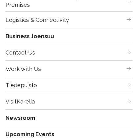
Premises
Logistics & Connectivity
Business Joensuu
Contact Us
Work with Us
Tiedepuisto
VisitKarelia
Newsroom
Upcoming Events