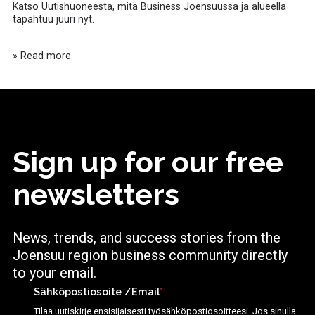
Katso Uutishuoneesta, mitä Business Joensuussa ja alueella
tapahtuu juuri nyt.
» Read more
Sign up for our free
newsletters
News, trends, and success stories from the
Joensuu region business community directly
to your email.
Sähköpostiosoite /Email
*
Tilaa uutiskirje ensisijaisesti työsähköpostiosoitteesi. Jos sinulla