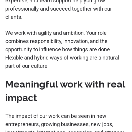
expertise, and team support help you grow
professionally and succeed together with our
clients.
We work with agility and ambition. Your role
combines responsibility, innovation, and the
opportunity to influence how things are done.
Flexible and hybrid ways of working are a natural
part of our culture.
Meaningful work with real
impact
The impact of our work can be seen in new
entrepreneurs, growing businesses, new jobs,