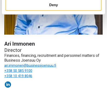
site’s user experience and for targeting marketing.
Deny
When you arrive on the website, you can either accept all
cookies or only the strictly necessary cookies in the
cookie consent banner.
Ari Immonen
Director
Finances, financing, recruitment and personnel matters of
Business Joensuu Oy
ari.immonen
@businessjoensuu.fi
+358 50 585 9100
+358 10 419 8046