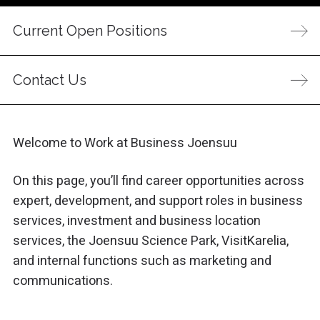
Current Open Positions
Contact Us
Welcome to Work at Business Joensuu
On this page, you’ll find career opportunities across
expert, development, and support roles in business
services, investment and business location
services, the Joensuu Science Park, VisitKarelia,
and internal functions such as marketing and
communications.