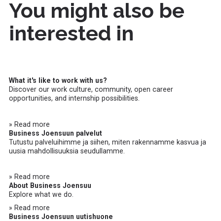
You might also be
interested in
What it's like to work with us?
Discover our work culture, community, open career
opportunities, and internship possibilities.
» Read more
Business Joensuun palvelut
Tutustu palveluihimme ja siihen, miten rakennamme kasvua ja
uusia mahdollisuuksia seudullamme.
» Read more
About Business Joensuu
Explore what we do.
» Read more
Business Joensuun uutishuone