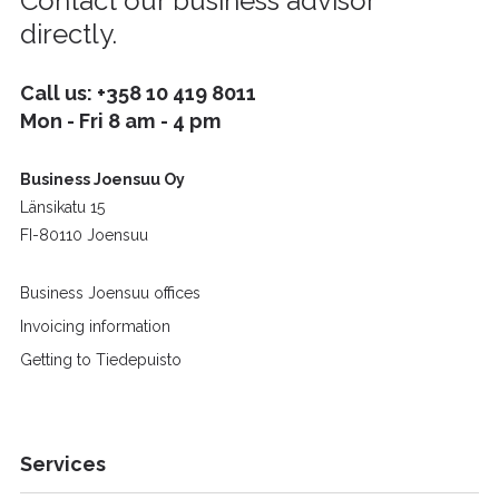
Contact our business advisor
directly.
Call us:
+358 10 419 8011
Mon - Fri 8 am - 4 pm
Business Joensuu Oy
Länsikatu 15
FI-80110 Joensuu
Business Joensuu offices
Invoicing information
Getting to Tiedepuisto
Services