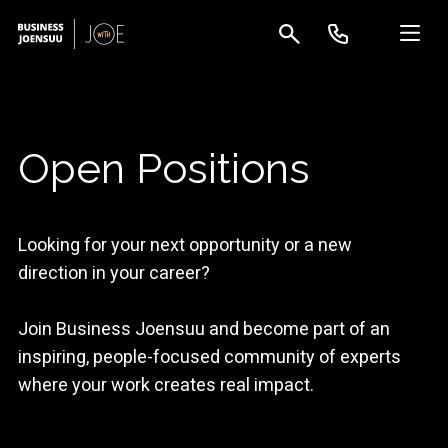
Open Positions
Looking for your next opportunity or a new
direction in your career?
Join Business Joensuu and become part of an
inspiring, people-focused community of experts
where your work creates real impact.