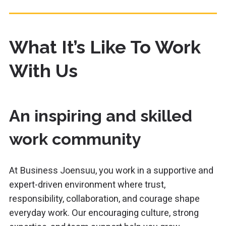
What It’s Like To Work
With Us
An inspiring and skilled
work community
At
Business Joensuu, you work in a supportive and
expert-driven environment where trust,
responsibility, collaboration, and courage shape
everyday work. Our encouraging culture, strong