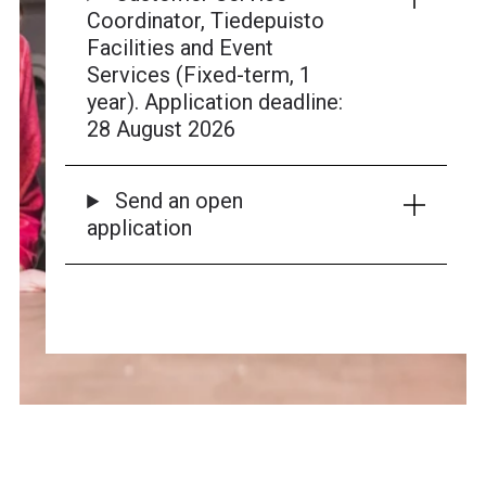
Coordinator, Tiedepuisto
Facilities and Event
Services (Fixed-term, 1
year). Application deadline:
28 August 2026
Send an open
application