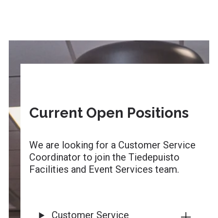
Current Open Positions
We are looking for a Customer Service
Coordinator to join the Tiedepuisto
Facilities and Event Services team.
Customer Service