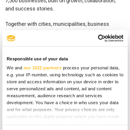
7,500 businesses, built on growth, collaboration,
and success stories.
Together with cities, municipalities, business
networks, and regional partners, we help drive
investment, business growth, innovation, and a
sustainable future across Eastern Finland. We
support local businesses and companies planning
Responsible use of your data
to establish operations in
Joensuu
,
Heinävesi
,
We and
our 1022 partners
process your personal data,
Ilomantsi
,
Kitee
,
Liperi
,
Outokumpu
,
Polvijärvi
,
e.g. your IP-number, using technology such as cookies to
Rääkkylä
, and
Tohmajärvi
.
store and access information on your device in order to
serve personalized ads and content, ad and content
measurement, audience research and services
Meanwhile, VisitKarelia leads regional tourism
development. You have a choice in who uses your data
marketing across
North Karelia
together with
and for what purposes. Your privacy choices are only
tourism businesses and domestic and
applicable on this digital property where you have made
international travel partners.
your choices. You can change or withdraw your consent