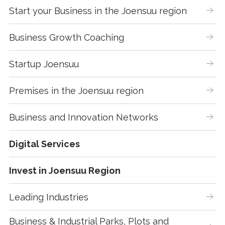
Start your Business in the Joensuu region
Business Growth Coaching
Startup Joensuu
Premises in the Joensuu region
Business and Innovation Networks
Digital Services
Invest in Joensuu Region
Leading Industries
Business & Industrial Parks, Plots and 