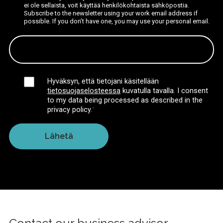
ei ole sellaista, voit käyttää henkilökohtaista sähköpostia.
Subscribe to the newsletter using your work email address if
possible. If you don’t have one, you may use your personal email.
Hyväksyn, että tietojani käsitellään
tietosuojaselosteessa
kuvatulla tavalla.
I consent
to my data being processed as described in the
privacy policy.
*