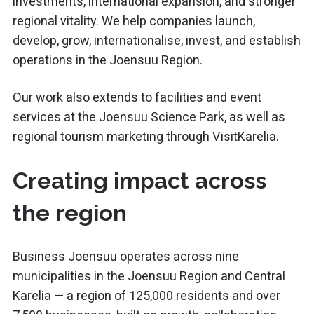
investments, international expansion, and stronger
regional vitality. We help companies launch,
develop, grow, internationalise, invest, and establish
operations in the
Joensuu Region
.
Our work also extends to facilities and event
services at the
Joensuu Science Park
, as well as
regional tourism marketing through VisitKarelia.
Creating impact across
the region
Business Joensuu operates across nine
municipalities in the
Joensuu Region
and Central
Karelia — a region of 125,000 residents and over