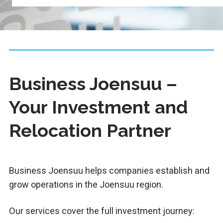
Business Joensuu –
Your Investment and
Relocation Partner
Business Joensuu
helps companies establish and
grow operations in the Joensuu region.
Our services cover the full investment journey: