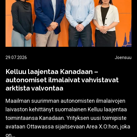
29.07.2026
Joensuu
Kelluu laajentaa Kanadaan –
autonomiset ilmalaivat vahvistavat
arktista valvontaa
Maailman suurimman autonomisten ilmalaivojen
laivaston kehittänyt suomalainen Kelluu laajentaa
toimintaansa Kanadaan. Yrityksen uusi toimipiste
avataan Ottawassa sijaitsevaan Area X.O:hon, joka
on...