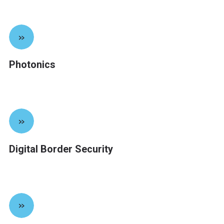
»
Photonics
»
Digital Border Security
»