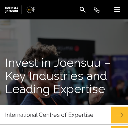
Invest in Joensuu –
Key Industries and
Leading Expertise
International Centres of Expertise