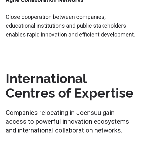
Close cooperation between companies,
educational institutions and public stakeholders
enables rapid innovation and efficient development.
International
Centres of Expertise
Companies relocating in Joensuu gain
access to powerful innovation ecosystems
and international collaboration networks.