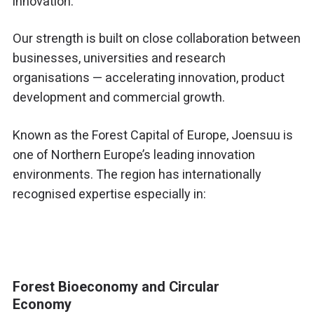
innovation.
Our strength is built on close collaboration between
businesses, universities and research
organisations — accelerating innovation, product
development and commercial growth.
Known as the Forest Capital of Europe,
Joensuu
is
one of Northern Europe’s leading innovation
environments. The region has internationally
recognised expertise especially in:
Forest Bioeconomy and Circular
Economy