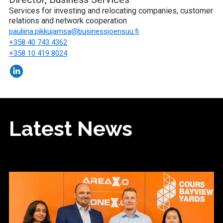
Services for investing and relocating companies, customer
relations and network cooperation
pauliina.pikkujamsa
@businessjoensuu.fi
+358 40 743 4362
+358 10 419 8024
Latest News