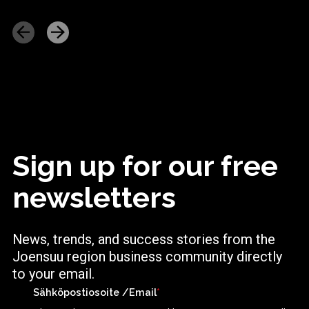
Sign up for our free
newsletters
News, trends, and success stories from the
Joensuu region business community directly
to your email.
Sähköpostiosoite /Email
*