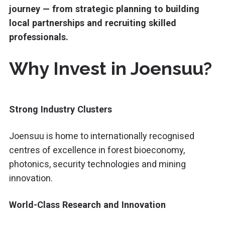
journey — from strategic planning to building
local partnerships and recruiting skilled
professionals.
Why Invest in Joensuu?
Strong Industry Clusters
Joensuu is home to internationally recognised
centres of excellence in forest bioeconomy,
photonics, security technologies and mining
innovation.
World-Class Research and Innovation