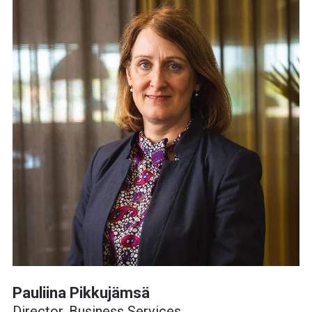
Pauliina Pikkujämsä
Director, Business Services