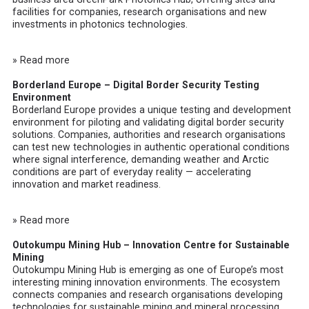
facilities for companies, research organisations and new
investments in photonics technologies.
» Read more
Borderland Europe – Digital Border Security Testing
Environment
Borderland Europe
provides a unique testing and development
environment for piloting and validating digital border security
solutions. Companies, authorities and research organisations
can test new technologies in authentic operational conditions
where signal interference, demanding weather and Arctic
conditions are part of everyday reality — accelerating
innovation and market readiness.
» Read more
Outokumpu Mining Hub – Innovation Centre for Sustainable
Mining
Outokumpu Mining Hub
is emerging as one of Europe’s most
interesting mining innovation environments. The ecosystem
connects companies and research organisations developing
technologies for sustainable mining and mineral processing.