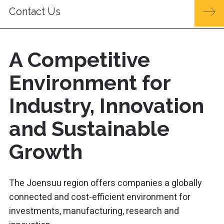
Contact Us
A Competitive
Environment for
Industry, Innovation
and Sustainable
Growth
The Joensuu region offers companies a globally
connected and cost-efficient environment for
investments, manufacturing, research and