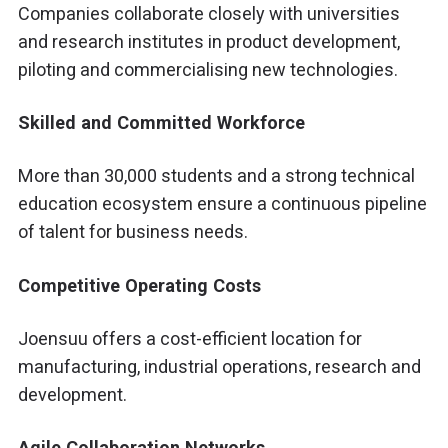
Companies collaborate closely with universities
and research institutes in product development,
piloting and commercialising new technologies.
Skilled and Committed Workforce
More than 30,000 students and a strong technical
education ecosystem ensure a continuous pipeline
of talent for business needs.
Competitive Operating Costs
Joensuu offers a cost-efficient location for
manufacturing, industrial operations, research and
development.
Agile Collaboration Networks