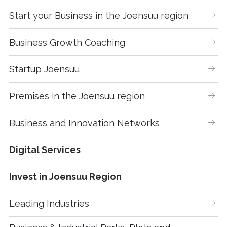
Start your Business in the Joensuu region
Business Growth Coaching
Startup Joensuu
Premises in the Joensuu region
Business and Innovation Networks
Digital Services
Invest in Joensuu Region
Leading Industries