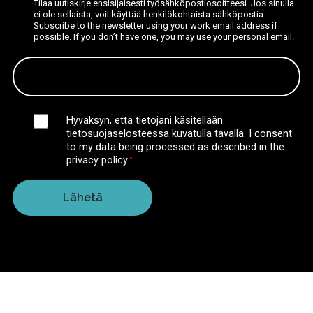
Tilaa uutiskirje ensisijaisesti työsähköpostiosoitteesi. Jos sinulla
ei ole sellaista, voit käyttää henkilökohtaista sähköpostia.
Subscribe to the newsletter using your work email address if
possible. If you don’t have one, you may use your personal email.
Hyväksyn, että tietojani käsitellään
tietosuojaselosteessa
kuvatulla tavalla.
I consent
to my data being processed as described in the
privacy policy.
*