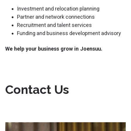
Investment and relocation planning
Partner and network connections
Recruitment and talent services
Funding and business development advisory
We help your business grow in Joensuu.
Contact Us