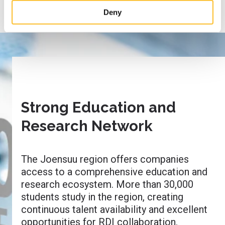
site’s user experience and for targeting marketing.
Deny
When you arrive on the website, you can either accept all
cookies or only the strictly necessary cookies in the
cookie consent banner.
Strong Education and
Research Network
The Joensuu region offers companies
access to a comprehensive education and
research ecosystem. More than 30,000
students study in the region, creating
continuous talent availability and excellent
opportunities for RDI collaboration.