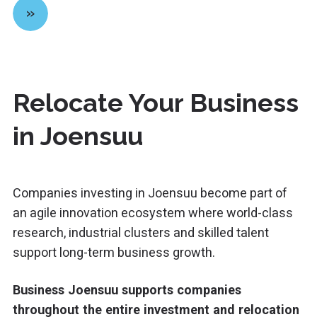
»
Relocate Your Business
in Joensuu
Companies investing in
Joensuu
become part of
an agile innovation ecosystem where world-class
research, industrial clusters and skilled talent
support long-term business growth.
Business Joensuu supports companies
throughout the entire investment and relocation