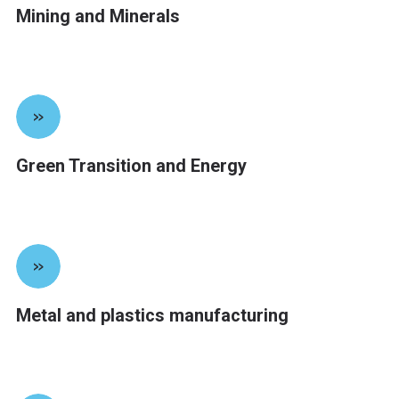
Mining and Minerals
»
Green Transition and Energy
»
Metal and plastics manufacturing