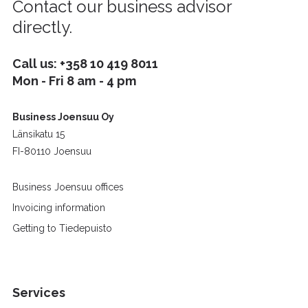
Contact our business advisor
directly.
Call us:
+358 10 419 8011
Mon - Fri 8 am - 4 pm
Business Joensuu Oy
Länsikatu 15
FI-80110 Joensuu
Business Joensuu offices
Invoicing information
Getting to Tiedepuisto
Services