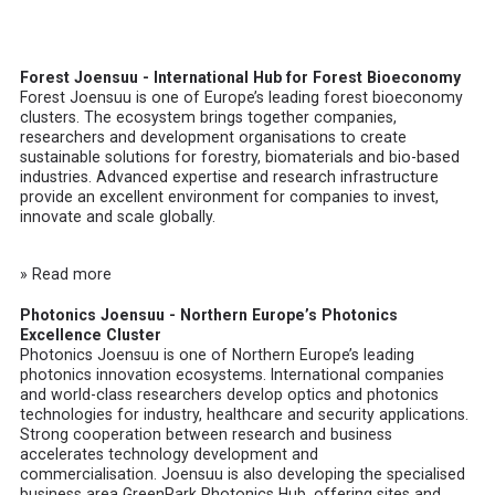
Forest Joensuu - International Hub for Forest Bioeconomy
Forest Joensuu
is one of Europe’s leading forest bioeconomy
clusters. The ecosystem brings together companies,
researchers and development organisations to create
sustainable solutions for forestry, biomaterials and bio-based
industries. Advanced expertise and research infrastructure
provide an excellent environment for companies to invest,
innovate and scale globally.
» Read more
Photonics Joensuu - Northern Europe’s Photonics
Excellence Cluster
Photonics Joensuu
is one of Northern Europe’s leading
photonics innovation ecosystems. International companies
and world-class researchers develop optics and photonics
technologies for industry, healthcare and security applications.
Strong cooperation between research and business
accelerates technology development and
commercialisation. Joensuu is also developing the specialised
business area GreenPark Photonics Hub, offering sites and