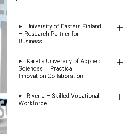
University of Eastern Finland
– Research Partner for
Business
Karelia University of Applied
Sciences – Practical
Innovation Collaboration
Riveria – Skilled Vocational
Workforce