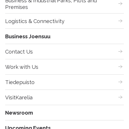
Business & Industrial Parks, Plots and 
Premises
Logistics & Connectivity
Business Joensuu
Contact Us
Work with Us
Tiedepuisto
VisitKarelia
Newsroom
Upcoming Events