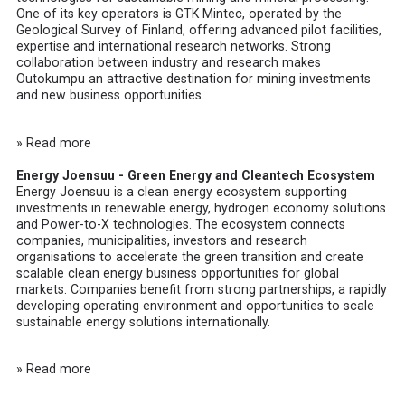
One of its key operators is
GTK Mintec
, operated by the
Geological Survey of Finland, offering advanced pilot facilities,
expertise and international research networks. Strong
collaboration between industry and research makes
Outokumpu an attractive destination for mining investments
and new business opportunities.
» Read more
Energy Joensuu - Green Energy and Cleantech Ecosystem
Energy Joensuu
is a clean energy ecosystem supporting
investments in renewable energy, hydrogen economy solutions
and Power-to-X technologies. The ecosystem connects
companies, municipalities, investors and research
organisations to accelerate the green transition and create
scalable clean energy business opportunities for global
markets. Companies benefit from strong partnerships, a rapidly
developing operating environment and opportunities to scale
sustainable energy solutions internationally.
» Read more