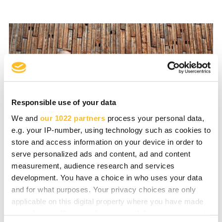
Responsible use of your data
We and
our 1022 partners
process your personal data,
e.g. your IP-number, using technology such as cookies to
store and access information on your device in order to
serve personalized ads and content, ad and content
measurement, audience research and services
development. You have a choice in who uses your data
and for what purposes. Your privacy choices are only
Skilled Talent for Your
applicable on this digital property where you have made
your choices. You can change or withdraw your consent
Company’s Growth