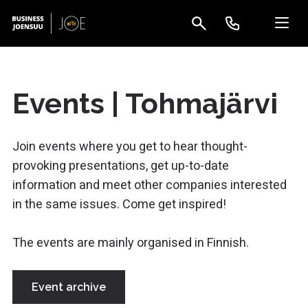
Events | Tohmajärvi
Join events where you get to hear thought-
provoking presentations, get up-to-date
information and meet other companies interested
in the same issues. Come get inspired!
The events are mainly organised in Finnish.
Event archive