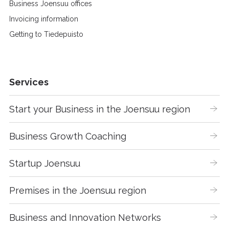
Business Joensuu offices
Invoicing information
Getting to Tiedepuisto
Services
Start your Business in the Joensuu region
Business Growth Coaching
Startup Joensuu
Premises in the Joensuu region
Business and Innovation Networks