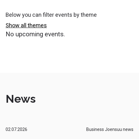
Below you can filter events by theme
Show all themes
No upcoming events.
News
02.07.2026
Business Joensuu news