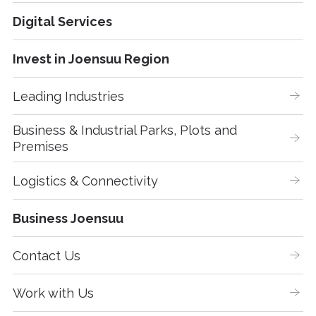
Digital Services
Invest in Joensuu Region
Leading Industries
Business & Industrial Parks, Plots and 
Premises
Logistics & Connectivity
Business Joensuu
Contact Us
Work with Us