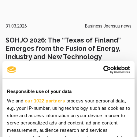
31.03.2026
Business Joensuu news
SOHJO 2026: The “Texas of Finland”
Emerges from the Fusion of Energy,
Industry and New Technology
Responsible use of your data
27.03.2026
Business Joensuu news
We and
our 1022 partners
process your personal data,
Foot health device improves
e.g. your IP-number, using technology such as cookies to
functional ability and supports
store and access information on your device in order to
rehabilitation – Recolth wins the
serve personalized ads and content, ad and content
Susicorn Startup Competition 2026
measurement, audience research and services