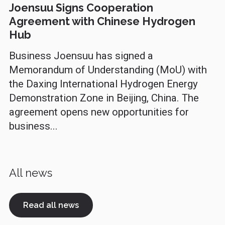
Joensuu Signs Cooperation
Agreement with Chinese Hydrogen
Hub
Business Joensuu has signed a
Memorandum of Understanding (MoU) with
the Daxing International Hydrogen Energy
Demonstration Zone in Beijing, China. The
agreement opens new opportunities for
business...
All news
Read all news