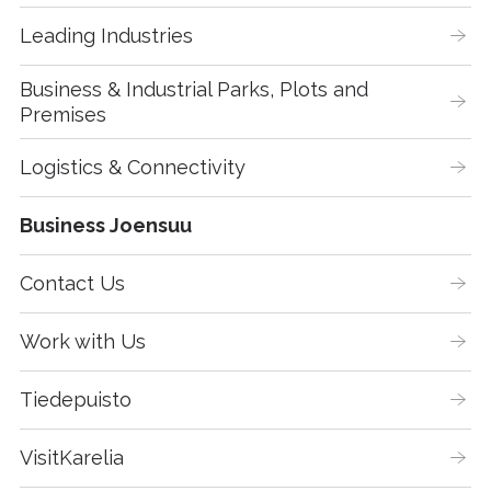
Leading Industries
Business & Industrial Parks, Plots and 
Premises
Logistics & Connectivity
Business Joensuu
Contact Us
Work with Us
Tiedepuisto
VisitKarelia