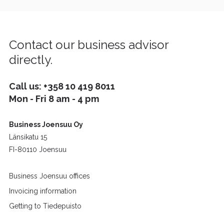
Contact our business advisor
directly.
Call us:
+358 10 419 8011
Mon - Fri 8 am - 4 pm
Business Joensuu Oy
Länsikatu 15
FI-80110 Joensuu
Business Joensuu offices
Invoicing information
Getting to Tiedepuisto