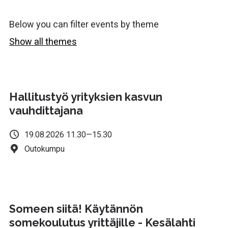
Below you can filter events by theme
Show all themes
Hurry! Registration closes soon.
Hallitustyö yrityksien kasvun
vauhdittajana
19.08.2026 11.30—15.30
Outokumpu
Someen siitä! Käytännön
somekoulutus yrittäjille - Kesälahti