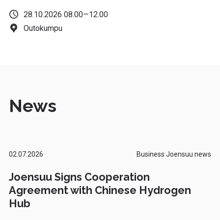
28.10.2026 08.00—12.00
Outokumpu
News
02.07.2026
Business Joensuu news
Joensuu Signs Cooperation
Agreement with Chinese Hydrogen
Hub