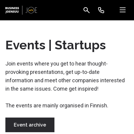
Events | Startups
Join events where you get to hear thought-
provoking presentations, get up-to-date
information and meet other companies interested
in the same issues. Come get inspired!
The events are mainly organised in Finnish.
Event archive