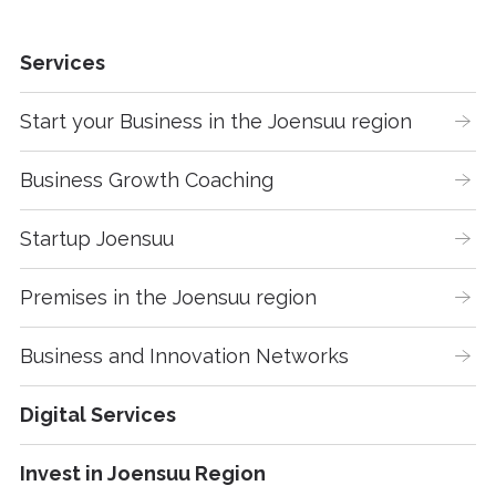
Services
Start your Business in the Joensuu region
Business Growth Coaching
Startup Joensuu
Premises in the Joensuu region
Business and Innovation Networks
Digital Services
Invest in Joensuu Region