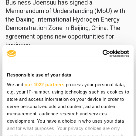
Business Joensuu has signed a
Memorandum of Understanding (MoU) with
the Daxing International Hydrogen Energy
Demonstration Zone in Beijing, China. The
agreement opens new opportunities for
business...
All news
Responsible use of your data
We and
our 1022 partners
process your personal data,
e.g. your IP-number, using technology such as cookies to
Read all news
store and access information on your device in order to
serve personalized ads and content, ad and content
measurement, audience research and services
development. You have a choice in who uses your data
and for what purposes. Your privacy choices are only
31.03.2026
Business Joensuu news
applicable on this digital property where you have made