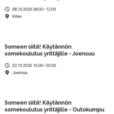
08.10.2026 08.00—12.00
Kitee
Someen siitä! Käytännön
somekoulutus yrittäjille - Joensuu
20.10.2026 16.00—20.00
Joensuu
Someen siitä! Käytännön
somekoulutus yrittäjille - Outokumpu