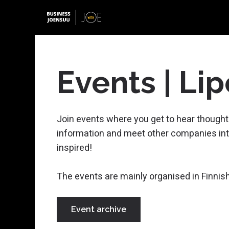
Events | Lip
Starting a Business
Join events where you get to hear thought
Forest Bioeconomy
information and meet other companies int
Photonics
Open Positions
inspired!
Growth Coaching
Digital Border Security
The events are mainly organised in Finnish
Startup Joensuu
Minerals and Mining
Green Transition and Energy
Event archive
Funding Advisory
Metal and Plastics Industry