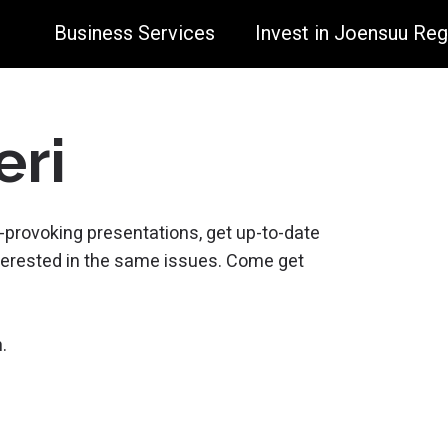
Business Services
Invest in Joensuu Reg
eri
-provoking presentations, get up-to-date
erested in the same issues. Come get
.