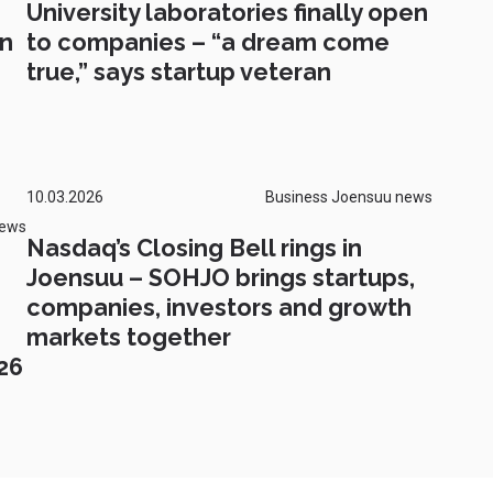
University laboratories finally open
on
to companies – “a dream come
true,” says startup veteran
10.03.2026
Business Joensuu news
news
Nasdaq’s Closing Bell rings in
Joensuu – SOHJO brings startups,
companies, investors and growth
markets together
26