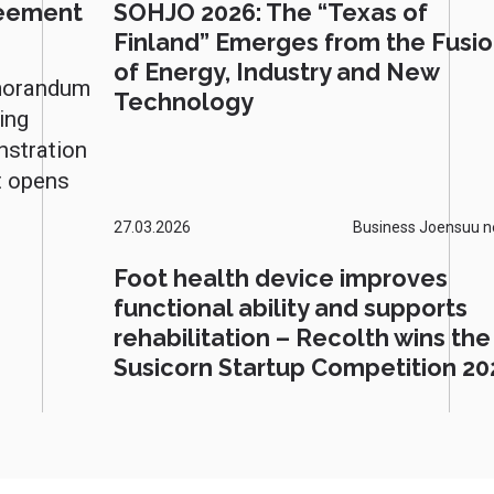
reement
SOHJO 2026: The “Texas of
Finland” Emerges from the Fusi
of Energy, Industry and New
morandum
Technology
ing
nstration
t opens
27.03.2026
Business Joensuu 
Foot health device improves
functional ability and supports
rehabilitation – Recolth wins the
Susicorn Startup Competition 20