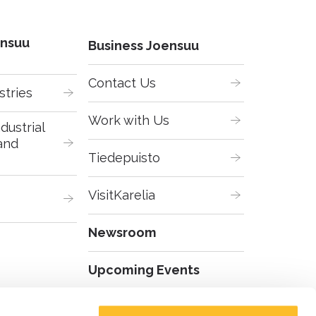
ensuu
Business Joensuu
Contact Us
stries
Work with Us
dustrial 
and 
Tiedepuisto
VisitKarelia
Newsroom
Upcoming Events