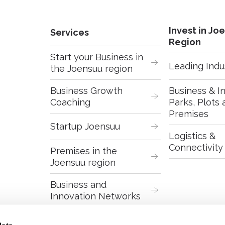
Invest in Jo
Services
Region
Start your Business in 
Leading Indu
the Joensuu region
Business Growth 
Business & In
Coaching
Parks, Plots 
Premises
Startup Joensuu
Logistics & 
Connectivity
Premises in the 
Joensuu region
Business and 
Innovation Networks
Digital Services