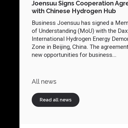
Joensuu Signs Cooperation Ag
with Chinese Hydrogen Hub
Business Joensuu has signed a Me
of Understanding (MoU) with the Dax
International Hydrogen Energy Demo
Zone in Beijing, China. The agreemen
new opportunities for business...
All news
Read all news