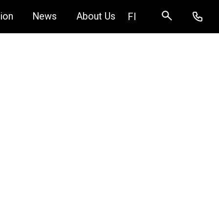
ion
News
About Us
FI