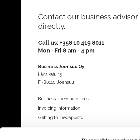
Contact our business advisor
directly.
Call us:
+358 10 419 8011
Mon - Fri 8 am - 4 pm
Business Joensuu Oy
Länsikatu 15
FI-80110 Joensuu
Business Joensuu offices
Invoicing information
Getting to Tiedepuisto