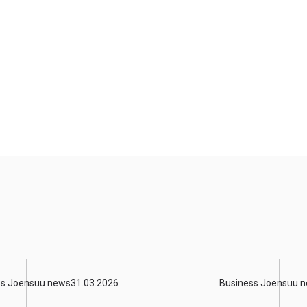
ss Joensuu news
31.03.2026
Business Joensuu 