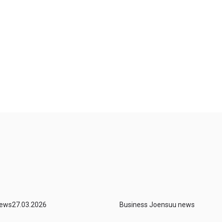
news
27.03.2026
Business Joensuu news