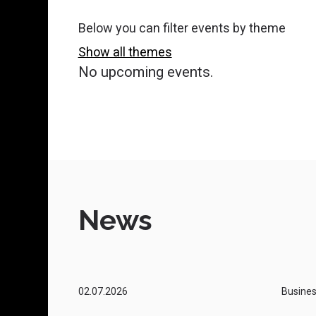
Recruitment and Employer Support
Below you can filter events by theme
Show all themes
Public Procurement Tendering
No upcoming events.
Digitalisation and Digital
Development
Change of Ownership
Business Mentors
News
Services in Liperi
Business and Innovation Networks
02.07.2026
Busine