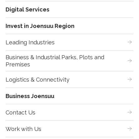
Digital Services
Invest in Joensuu Region
Leading Industries
Business & Industrial Parks, Plots and 
Premises
Logistics & Connectivity
Business Joensuu
Contact Us
Work with Us