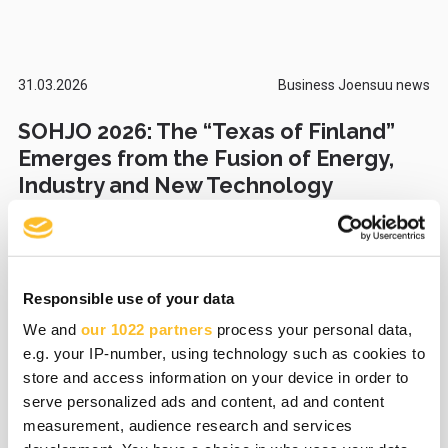
31.03.2026
Business Joensuu news
SOHJO 2026: The “Texas of Finland”
Emerges from the Fusion of Energy,
Industry and New Technology
Responsible use of your data
27.03.2026
Business Joensuu news
We and
our 1022 partners
process your personal data,
Foot health device improves
e.g. your IP-number, using technology such as cookies to
functional ability and supports
store and access information on your device in order to
rehabilitation – Recolth wins the
serve personalized ads and content, ad and content
Susicorn Startup Competition 2026
measurement, audience research and services