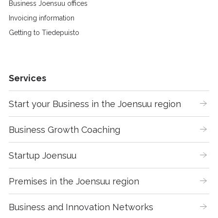
Business Joensuu offices
Invoicing information
Getting to Tiedepuisto
Services
Start your Business in the Joensuu region
Business Growth Coaching
Startup Joensuu
Premises in the Joensuu region
Business and Innovation Networks