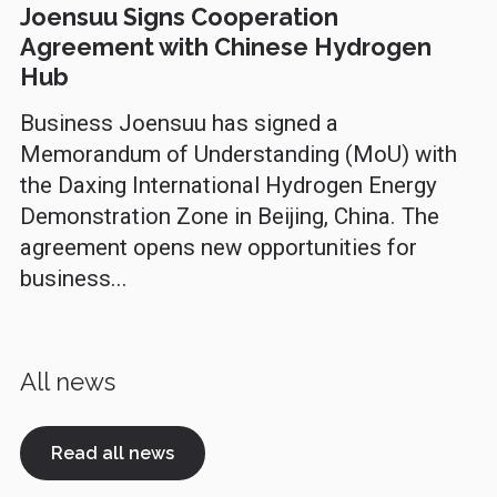
Joensuu Signs Cooperation
Agreement with Chinese Hydrogen
Hub
Business Joensuu has signed a
Memorandum of Understanding (MoU) with
the Daxing International Hydrogen Energy
Demonstration Zone in Beijing, China. The
agreement opens new opportunities for
business...
All news
Read all news