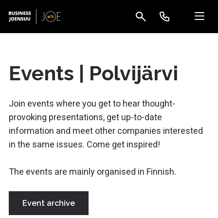
Events | Polvijärvi
Join events where you get to hear thought-
provoking presentations, get up-to-date
information and meet other companies interested
in the same issues. Come get inspired!
The events are mainly organised in Finnish.
Event archive