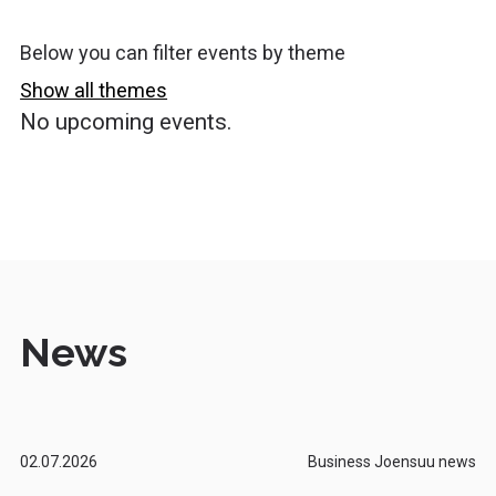
Below you can filter events by theme
Show all themes
No upcoming events.
News
02.07.2026
Business Joensuu news