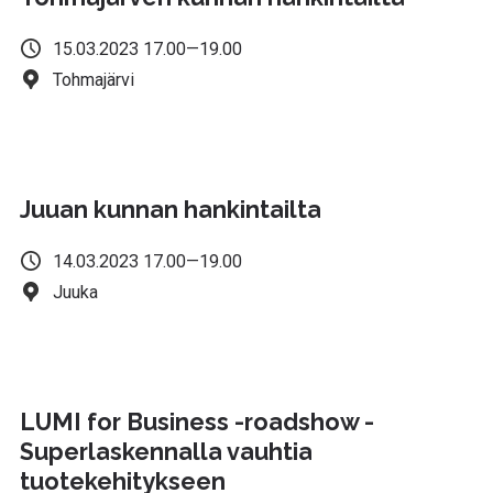
15.03.2023 17.00—19.00
Tohmajärvi
Juuan kunnan hankintailta
14.03.2023 17.00—19.00
Juuka
LUMI for Business -roadshow -
Superlaskennalla vauhtia
tuotekehitykseen