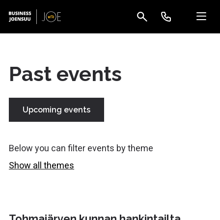
Past events
Upcoming events
Below you can filter events by theme
Show all themes
Tohmajärven kunnan hankintailta