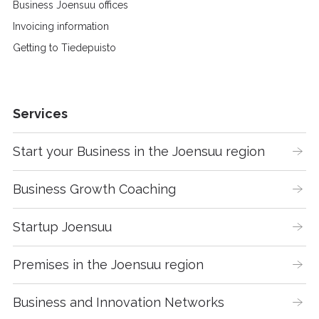
Business Joensuu offices
Invoicing information
Getting to Tiedepuisto
Services
Start your Business in the Joensuu region
Business Growth Coaching
Startup Joensuu
Premises in the Joensuu region
Business and Innovation Networks