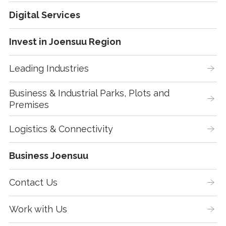
Digital Services
Invest in Joensuu Region
Leading Industries
Business & Industrial Parks, Plots and 
Premises
Logistics & Connectivity
Business Joensuu
Contact Us
Work with Us