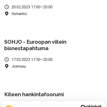
20.02.2023 17.00—20.00
Ilomantsi
SOHJO - Euroopan viilein
bisnestapahtuma
17.02.2023 17.30—20.00
Joensuu
Kiteen hankintafoorumi
16.02.2023 17.00—19.00