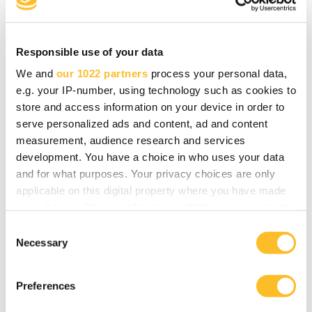
Webinaari
Responsible use of your data
We and
our 1022 partners
process your personal data,
e.g. your IP-number, using technology such as cookies to
Yrittäjäkahvit Tohmajärvellä
store and access information on your device in order to
serve personalized ads and content, ad and content
16.02.2023 07.30—09.30
measurement, audience research and services
Tohmajärvi
development. You have a choice in who uses your data
and for what purposes. Your privacy choices are only
applicable on this digital property where you have made
your choices. You can change or withdraw your consent
any time from the Cookie Declaration or by clicking on
C
Yrittäjäkahvit Kesälahdella
the Privacy trigger icon.
Necessary
o
n
02.02.2023 14.00—16.00
If you allow, we would also like to:
s
Kitee
Preferences
Collect information about your geographical
e
location which can be accurate to within several
n