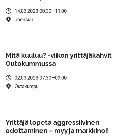
14.03.2023 08.30—11.00
Joensuu
Mitä kuuluu? -viikon yrittäjäkahvit
Outokummussa
02.03.2023 07.30—09.00
Outokumpu
Yrittäjä lopeta aggressiivinen
odottaminen – myy ja markkinoi!