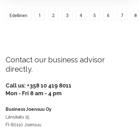
Edellinen
1
2
3
4
5
6
7
8
Contact our business advisor
directly.
Call us:
+358 10 419 8011
Mon - Fri 8 am - 4 pm
Business Joensuu Oy
Länsikatu 15
FI-80110 Joensuu