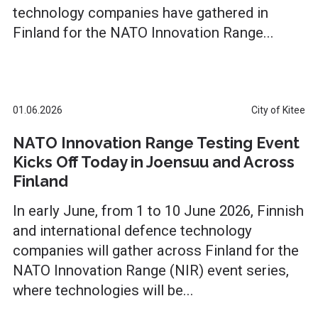
technology companies have gathered in
Finland for the NATO Innovation Range...
01.06.2026
City of Kitee
NATO Innovation Range Testing Event
Kicks Off Today in Joensuu and Across
Finland
In early June, from 1 to 10 June 2026, Finnish
and international defence technology
companies will gather across Finland for the
NATO Innovation Range (NIR) event series,
where technologies will be...