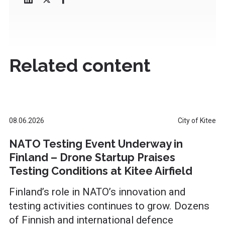
Related content
08.06.2026
City of Kitee
NATO Testing Event Underway in
Finland – Drone Startup Praises
Testing Conditions at Kitee Airfield
Finland’s role in NATO’s innovation and
testing activities continues to grow. Dozens
of Finnish and international defence