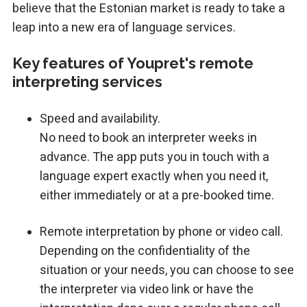
believe that the Estonian market is ready to take a
leap into a new era of language services.
Key features of Youpret's remote
interpreting services
Speed and availability.
No need to book an interpreter weeks in
advance. The app puts you in touch with a
language expert exactly when you need it,
either immediately or at a pre-booked time.
Remote interpretation by phone or video call.
Depending on the confidentiality of the
situation or your needs, you can choose to see
the interpreter via video link or have the