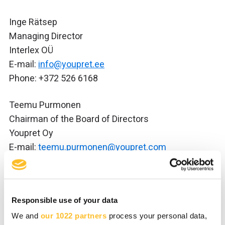
Inge Rätsep
Managing Director
Interlex OÜ
E-mail:
info@youpret.ee
Phone: +372 526 6168
Teemu Purmonen
Chairman of the Board of Directors
Youpret Oy
E-mail:
teemu.purmonen@youpret.com
Phone: +358 (0)44 246 4638
Youpret website in Estonian:
youpret.ee
Responsible use of your data
We and
our 1022 partners
process your personal data,
Youpret in brief