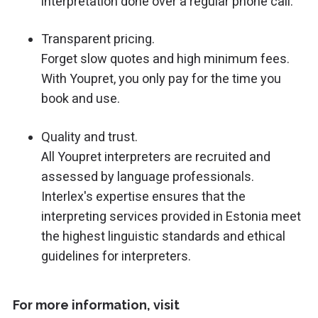
interpretation done over a regular phone call.
Transparent pricing.
Forget slow quotes and high minimum fees.
With Youpret, you only pay for the time you
book and use.
Quality and trust.
All Youpret interpreters are recruited and
assessed by language professionals.
Interlex's expertise ensures that the
interpreting services provided in Estonia meet
the highest linguistic standards and ethical
guidelines for interpreters.
For more information, visit