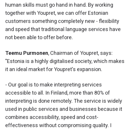
human skills must go hand in hand. By working
together with Youpret, we can offer Estonian
customers something completely new - flexibility
and speed that traditional language services have
not been able to offer before.
Teemu Purmonen
, Chairman of Youpret, says:
"Estonia is a highly digitalised society, which makes
it an ideal market for Youpret's expansion.
- Our goal is to make interpreting services
accessible to all. In Finland, more than 80% of
interpreting is done remotely. The service is widely
used in public services and businesses because it
combines accessibility, speed and cost-
effectiveness without compromising quality. I