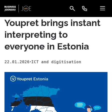
Youpret brings instant
interpreting to
everyone in Estonia
22.01.2026
ICT and digitisation
•