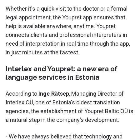
Whether it's a quick visit to the doctor or a formal
legal appointment, the Youpret app ensures that
help is available anywhere, anytime. Youpret
connects clients and professional interpreters in
need of interpretation in real time through the app,
in just minutes at the fastest.
Interlex and Youpret: a new era of
language services in Estonia
According to
Inge Rätsep
, Managing Director of
Interlex OÜ, one of Estonia's oldest translation
agencies, the establishment of Youpret Baltic OÜ is
a natural step in the company's development.
- We have always believed that technology and