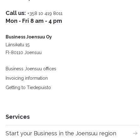
Call us:
+358 10 419 8011
Mon - Fri 8 am - 4 pm
Business Joensuu Oy
Länsikatu 15
FI-80110 Joensuu
Business Joensuu offices
Invoicing information
Getting to Tiedepuisto
Services
Start your Business in the Joensuu region