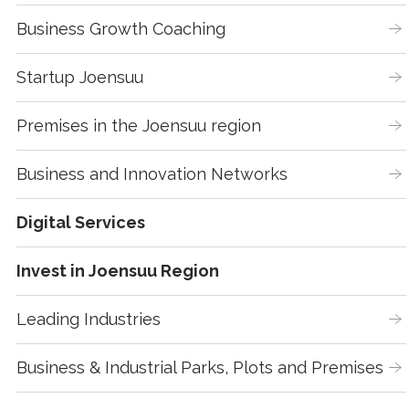
Business Growth Coaching
Startup Joensuu
Premises in the Joensuu region
Business and Innovation Networks
Digital Services
Invest in Joensuu Region
Leading Industries
Business & Industrial Parks, Plots and Premises