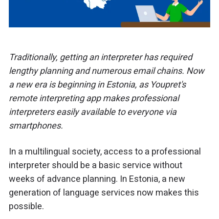
Traditionally, getting an interpreter has required
lengthy planning and numerous email chains. Now
a new era is beginning in Estonia, as Youpret's
remote interpreting app makes professional
interpreters easily available to everyone via
smartphones.
In a multilingual society, access to a professional
interpreter should be a basic service without
weeks of advance planning. In Estonia, a new
generation of language services now makes this
possible.