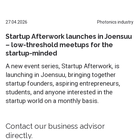
27.04.2026
Photonics industry
Startup Afterwork launches in Joensuu
– low-threshold meetups for the
startup-minded
A new event series, Startup Afterwork, is
launching in Joensuu, bringing together
startup founders, aspiring entrepreneurs,
students, and anyone interested in the
startup world on a monthly basis.
Contact our business advisor
directly.