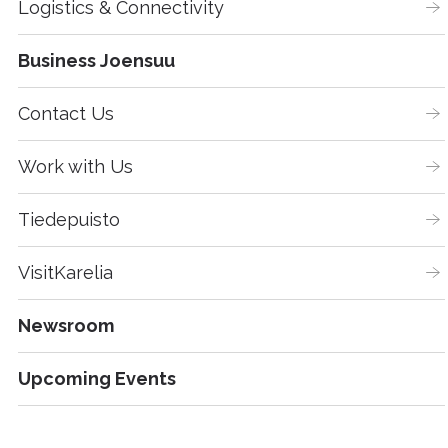
Logistics & Connectivity
Business Joensuu
Contact Us
Work with Us
Tiedepuisto
VisitKarelia
Newsroom
Upcoming Events