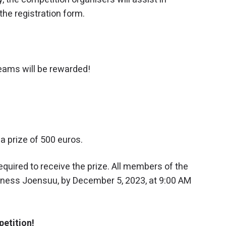
the registration form.
eams will be rewarded!
a prize of 500 euros.
equired to receive the prize. All members of the
siness Joensuu, by December 5, 2023, at 9:00 AM
petition!