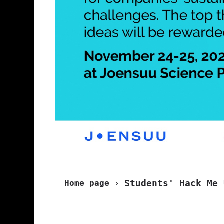
Students' Hack Me 
Home page