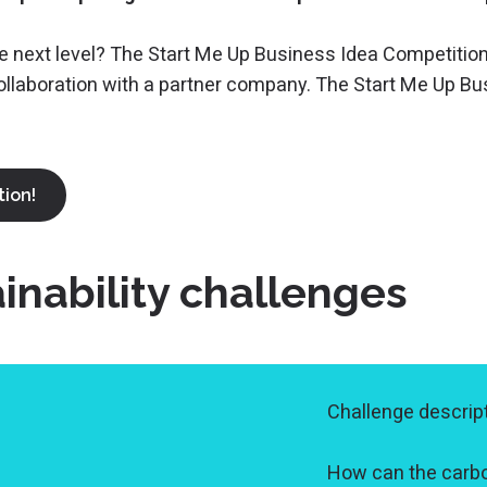
he next level? The Start Me Up Business Idea Competition
collaboration with a partner company. The Start Me Up B
tion!
nability challenges
Challenge descript
How can the carb