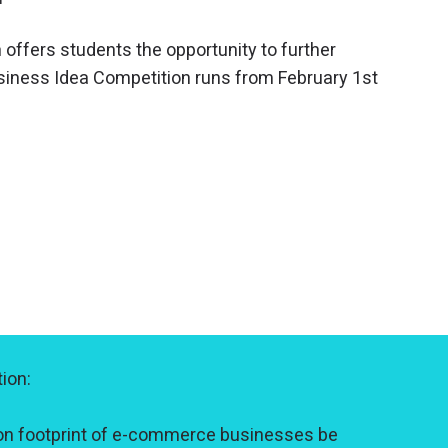
 offers students the opportunity to further
usiness Idea Competition runs from February 1st
ion:
on footprint of e-commerce businesses be