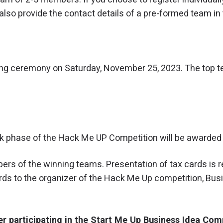
lso provide the contact details of a pre-formed team in 
ing ceremony on Saturday, November 25, 2023. The top t
ck phase of the Hack Me UP Competition will be awarded 
ers of the winning teams. Presentation of tax cards is r
rds to the organizer of the Hack Me Up competition, Bu
der participating in the Start Me Up Business Idea Com