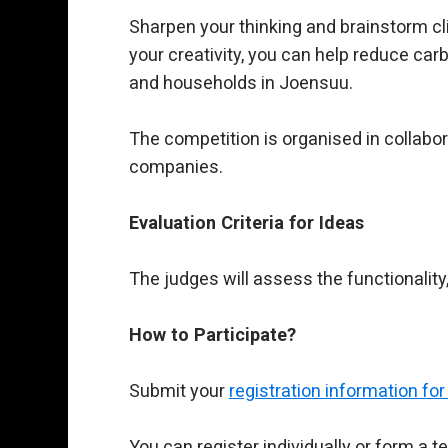
Sharpen your thinking and brainstorm cl
your creativity, you can help reduce ca
and households in Joensuu.
The competition is organised in collabo
companies.
Evaluation Criteria for Ideas
The judges will assess the functionality,
How to Participate?
Submit your
registration information f
You can register individually or form a t