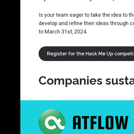
Is your team eager to take the idea to t
develop and refine their ideas through 
to March 31st, 2024.
Register for the Hack Me Up competi
Companies sustai