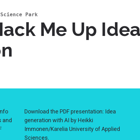
 Science Park
Hack Me Up Idea
on
nfo
Download the PDF presentation: Idea
s and
generation with AI by Heikki
F
Immonen/Karelia University of Applied
Sciences.