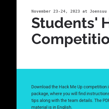
November 23-24, 2023 at Joensuu
Students' 
Competiti
Download the Hack Me Up competition i
package, where you will find instruction
tips along with the team details. The PD
material is in English.