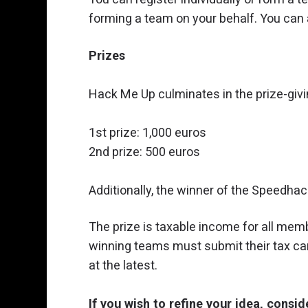
forming a team on your behalf. You can a
Prizes
Hack Me Up culminates in the prize-giv
1st prize: 1,000 euros
2nd prize: 500 euros
Additionally, the winner of the Speedha
The prize is taxable income for all memb
winning teams must submit their tax ca
at the latest.
If you wish to refine your idea, consi