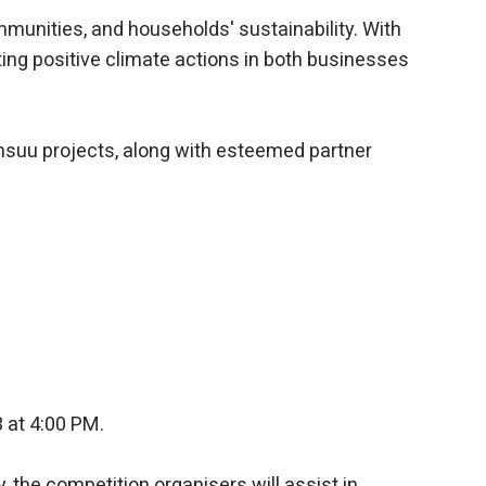
munities, and households' sustainability. With
ing positive climate actions in both businesses
nsuu projects, along with esteemed partner
at 4:00 PM.
, the competition organisers will assist in