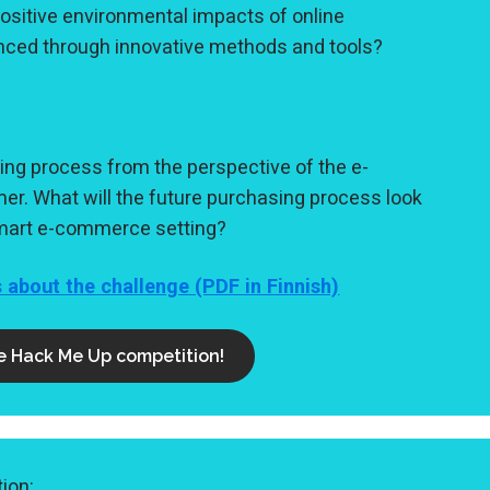
ositive environmental impacts of online
ced through innovative methods and tools?
ing process from the perspective of the e-
. What will the future purchasing process look
-smart e-commerce setting?
s about the challenge (PDF in Finnish)
he Hack Me Up competition!
ion: