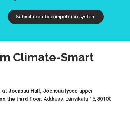
Submit idea to competition system
orm Climate-Smart
 at Joensuu Hall, Joensuu lyseo upper
n the third floor.
Address: Länsikatu 15, 80100