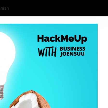
nnish