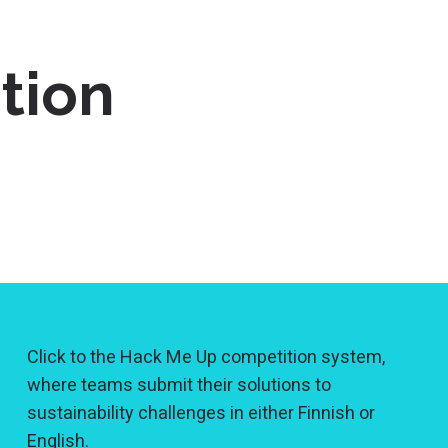
tion
Click to the Hack Me Up competition system,
where teams submit their solutions to
sustainability challenges in either Finnish or
English.