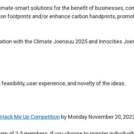
imate-smart solutions for the benefit of businesses, com
rbon footprints and/or enhance carbon handprints, promot
ration with the Climate Joensuu 2025 and Innocities Joe
 feasibility, user experience, and novelty of the ideas.
or Hack Me Up Competition
by Monday November 20, 2023 
eam of 2-5 members. If you choose to register individually