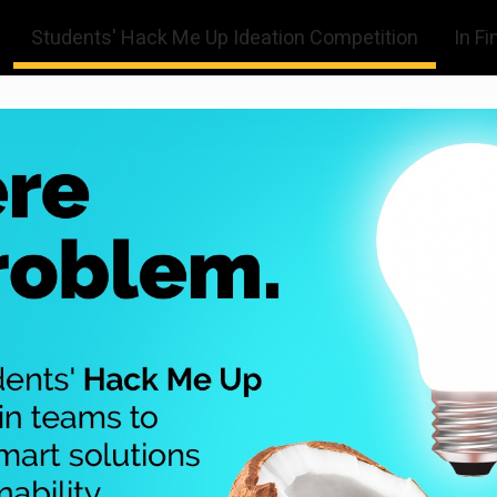
Students' Hack Me Up Ideation Competition
In Fi