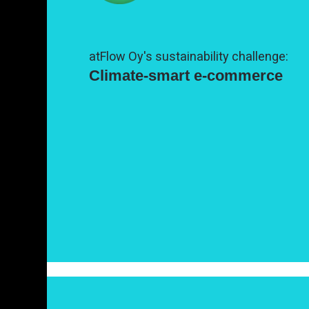
atFlow Oy's sustainability challenge:
Climate-smart e-commerce