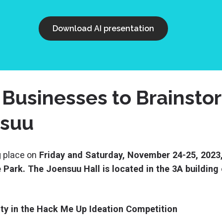
Download AI presentation
 Businesses to Brainst
nsuu
 place on
Friday and Saturday, November 24-25, 2023,
Park. The Joensuu Hall is located in the 3A building o
lity in the Hack Me Up Ideation Competition