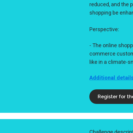
reduced, and the p
shopping be enhan
Perspective:
- The online shopp
commerce customer
like in a climate
Additional detail
Register for t
Challenge descript