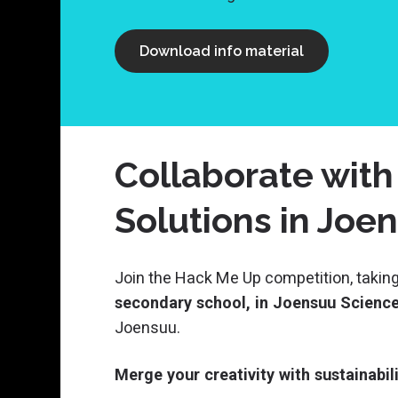
Download info material
Collaborate with
Solutions in Joe
Join the Hack Me Up competition, taking
secondary school, in Joensuu Science 
Joensuu.
Merge your creativity with sustainabi