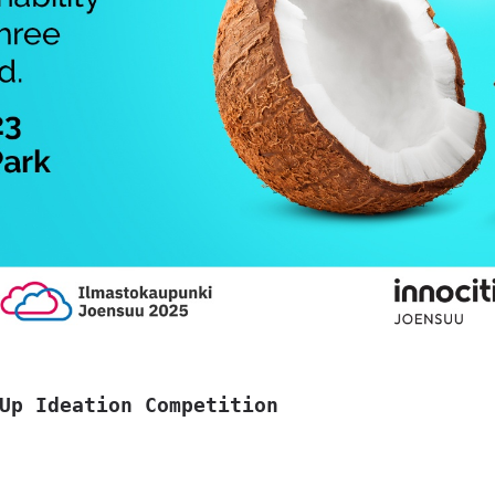
Up Ideation Competition