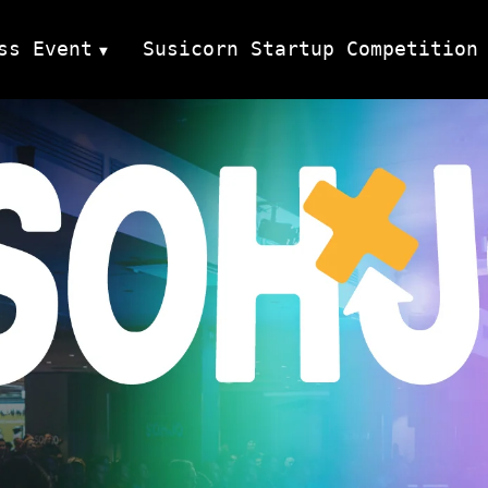
ss Event
Susicorn Startup Competition