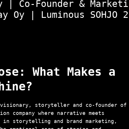
y | Co-Founder & Marketi
ay Oy | Luminous SOHJO 2
ose: What Makes a
hine?
visionary, storyteller and co-founder of
tion company where narrative meets
d in storytelling and brand marketing,