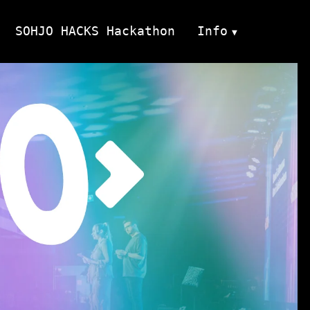
SOHJO HACKS Hackathon
Info