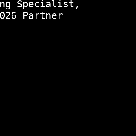
ng Specialist,
026 Partner