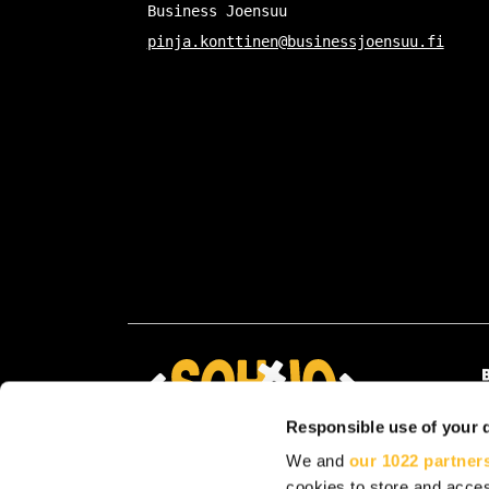
Business Joensuu
pinja.konttinen@businessjoensuu.fi
Responsible use of your 
We and
our 1022 partner
cookies to store and acces