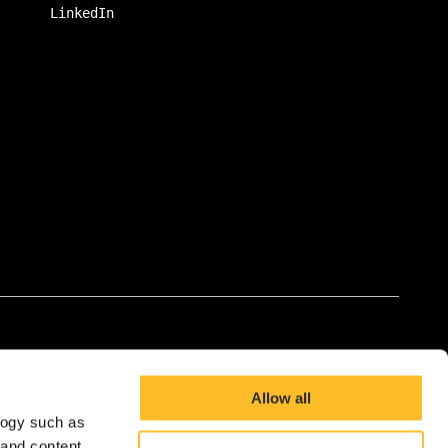
LinkedIn
Allow all
logy such as
 and content,