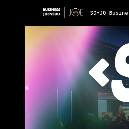
SOHJO Busine