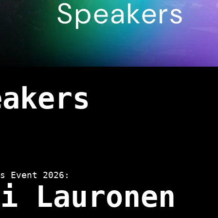
eakers
s Event 2026:
ri Lauronen