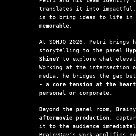
Petri and his team identify 
translates it into impactful
is to bring ideas to life in
memorable.
At SOHJO 2026, Petri brings 
storytelling to the panel
Hy
Shine?
to explore what elevat
Working at the intersection 
media, he bridges the gap be
- a core tension at the hear
personal or corporate.
Beyond the panel room, Brain
aftermovie production
, captu
it to the audience immediate
BrainyDay’s work amplifies n