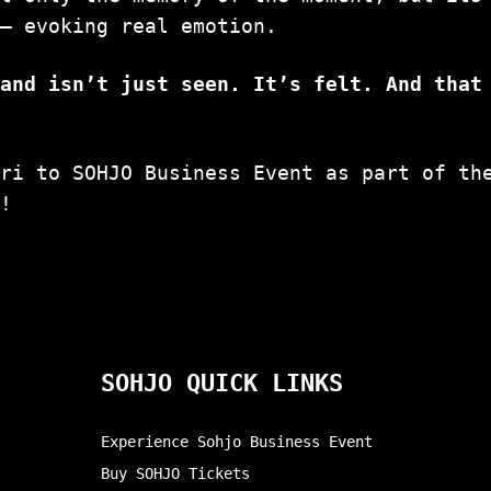
— evoking real emotion.
rand isn’t just seen. It’s felt. And that
tri to SOHJO Business Event as part of th
p!
SOHJO QUICK LINKS
Experience Sohjo Business Event
Buy SOHJO Tickets