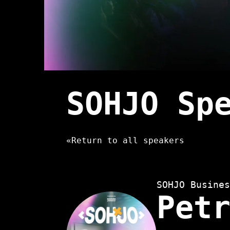
SOHJO Sp
«
Return to all speakers
SOHJO Busines
Pet