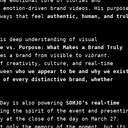
the emotional core of stories and
, emotion-driven brand videos. His purpos
 ways that feel
authentic, human, and tru
his deep understanding of visual
pe vs. Purpose: What Makes a Brand Truly
es a brand from visible to
vibrant
.
of creativity, culture, and real-time
tween
who we appear to be and why we exis
t of every distinctive brand, whether
yDay is also powering
SOHJO’s real-time
ring the spirit of the event and presenti
ly at the close of the day on March 27.
ot only the memory of the moment, but its