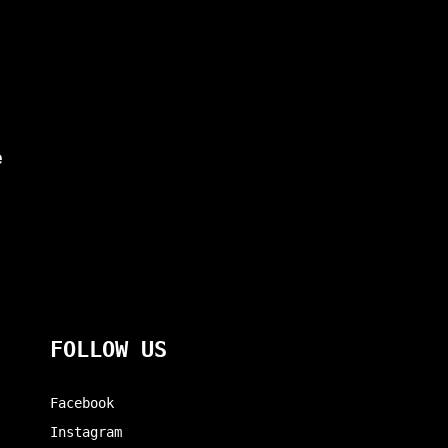
e
FOLLOW US
Facebook
Instagram