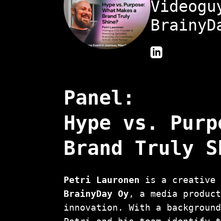
Videogu
BrainyD
Panel:
Hype vs. Purp
Brand Truly S
Petri Lauronen
is a creative 
BrainyDay Oy
, a media produc
innovation. With a backgroun