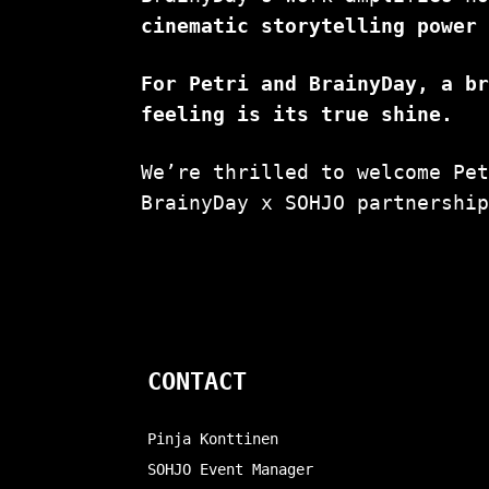
cinematic storytelling power
For Petri and BrainyDay, a b
feeling is its true shine.
We’re thrilled to welcome Pe
BrainyDay x SOHJO partnershi
CONTACT
Pinja Konttinen
SOHJO Event Manager