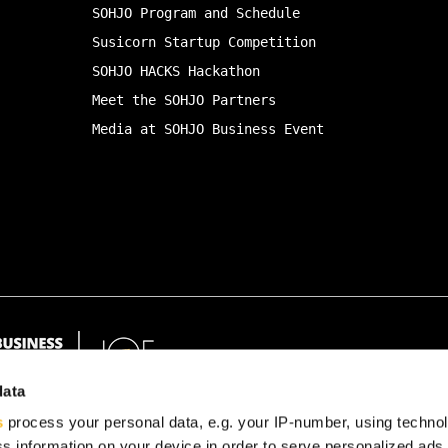
SOHJO Program and Schedule
Susicorn Startup Competition
SOHJO HACKS Hackathon
Meet the SOHJO Partners
Media at SOHJO Business Event
data
s
process your personal data, e.g. your IP-number, using techno
s information on your device in order to serve personalized ads