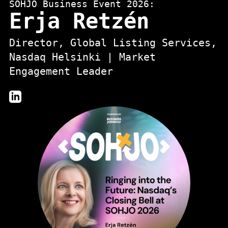
SOHJO Business Event 2026:
Erja Retzén
Director, Global Listing Services,
Nasdaq Helsinki | Market
Engagement Leader