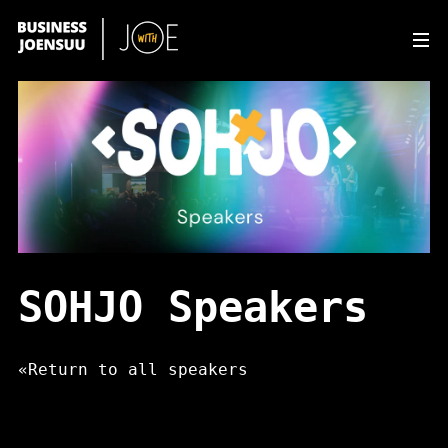
Av
SOHJO Speakers
«
Return to all speakers