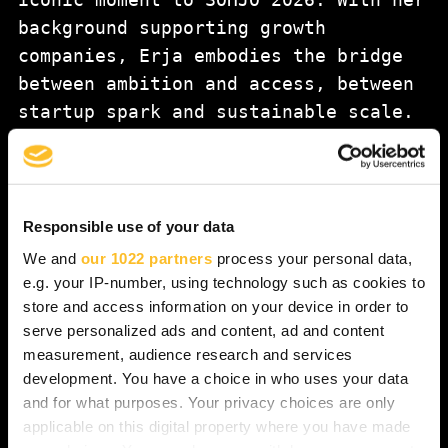
background supporting growth
companies, Erja embodies the bridge
between ambition and access, between
startup spark and sustainable scale.
With roots in North Karelia, Erja is
especially excited to reconnect with
the region’s luminous startup scene —
and to witness up close how bold
Responsible use of your data
innovation continues to rise from the
We and
our 1022 partners
process your personal data,
edge.
e.g. your IP-number, using technology such as cookies to
store and access information on your device in order to
serve personalized ads and content, ad and content
At SOHJO, Erja will host a special
measurement, audience research and services
Nasdaq Closing Bell Ceremony
, an
development. You have a choice in who uses your data
exclusive moment where the legendary
and for what purposes. Your privacy choices are only
exchange bell rings not in Helsinki —
applicable on this digital property where you have made
but right here in Joensuu. For