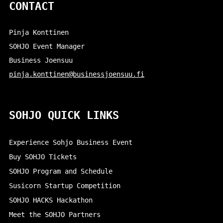
CONTACT
Pinja Konttinen
SOHJO Event Manager
Business Joensuu
pinja.konttinen@businessjoensuu.fi
SOHJO QUICK LINKS
Experience Sohjo Business Event
Buy SOHJO Tickets
SOHJO Program and Schedule
Susicorn Startup Competition
SOHJO HACKS Hackathon
Meet the SOHJO Partners