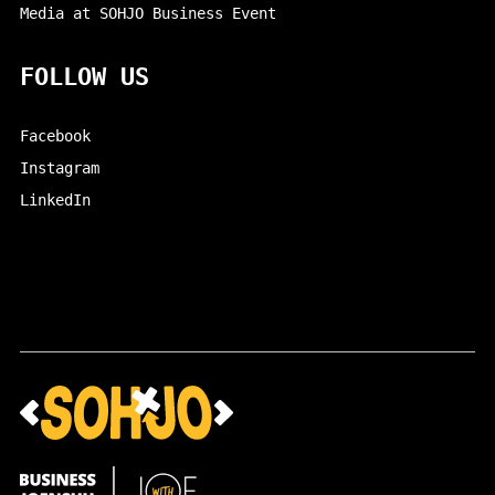
Media at SOHJO Business Event
FOLLOW US
Facebook
Instagram
LinkedIn