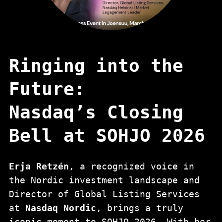
Ringing into the
Future:
Nasdaq’s Closing
Bell at SOHJO 2026
Erja Retzén
, a recognized voice in
the Nordic investment landscape and
Director of Global Listing Services
at
Nasdaq Nordic
, brings a truly
iconic moment to SOHJO 2026. With her