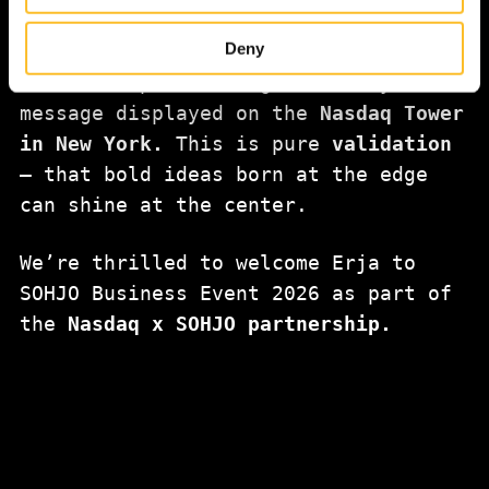
our website to develop our services, improve the web-
winner of the
Susicorn Startup
site’s user experience and for targeting marketing.
Deny
Competition
will be honored in lights
When you arrive on the website, you can either accept all
— with a special congratulatory
cookies or only the strictly necessary cookies in the
message displayed on the
Nasdaq Tower
cookie consent banner.
in New York.
This is pure
validation
— that bold ideas born at the edge
can shine at the center.
We’re thrilled to welcome Erja to
SOHJO Business Event 2026 as part of
the
Nasdaq x SOHJO partnership.